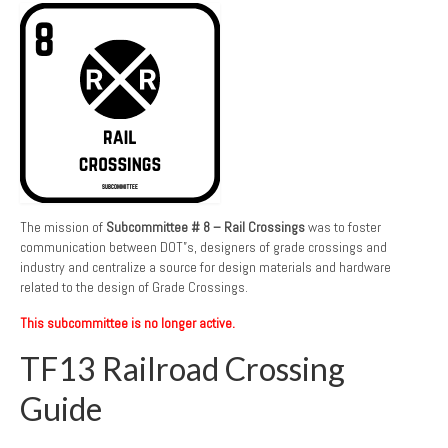
The mission of
Subcommittee # 8 – Rail Crossings
was to foster
communication between DOT”s, designers of grade crossings and
industry and centralize a source for design materials and hardware
related to the design of Grade Crossings.
This subcommittee is no longer active.
TF13 Railroad Crossing
Guide