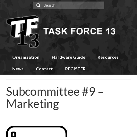
Search
for:
Organization
Hardware Guide
Resources
News
Contact
REGISTER
Subcommittee #9 –
Marketing