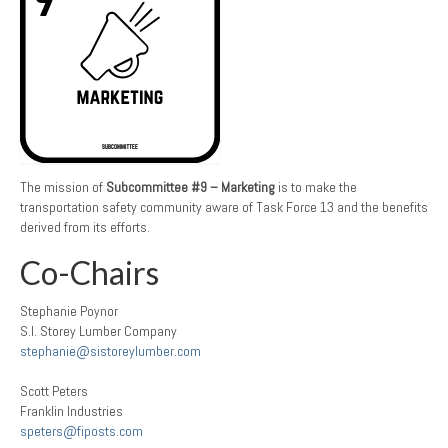
The mission of
Subcommittee #9 – Marketing
is to make the
transportation safety community aware of Task Force 13 and the benefits
derived from its efforts.
Co-Chairs
Stephanie Poynor
S.I. Storey Lumber Company
stephanie@sistoreylumber.com
Scott Peters
Franklin Industries
speters@fiposts.com