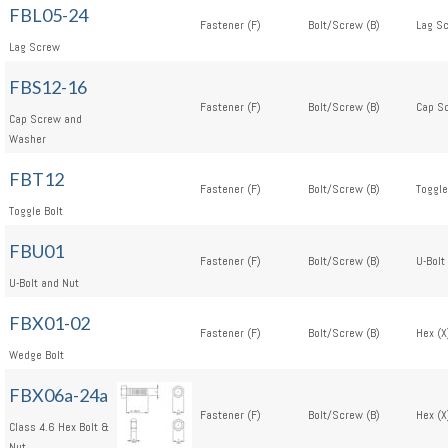
FBL05-24
Fastener (F)
Bolt/Screw (B)
Lag Sc
Lag Screw
FBS12-16
Fastener (F)
Bolt/Screw (B)
Cap S
Cap Screw and
Washer
FBT12
Fastener (F)
Bolt/Screw (B)
Toggle
Toggle Bolt
FBU01
Fastener (F)
Bolt/Screw (B)
U-Bolt
U-Bolt and Nut
FBX01-02
Fastener (F)
Bolt/Screw (B)
Hex (X
Wedge Bolt
FBX06a-24a
Fastener (F)
Bolt/Screw (B)
Hex (X
Class 4.6 Hex Bolt &
Nut