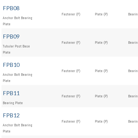
FPB08
Fastener (F)
Plate (P)
Bearin
Anchor Bolt Bearing
Plate
FPB09
Fastener (F)
Plate (P)
Bearin
Tubular Post Base
Plate
FPB10
Fastener (F)
Plate (P)
Bearin
Anchor Bolt Bearing
Plate
FPB11
Fastener (F)
Plate (P)
Bearin
Bearing Plate
FPB12
Fastener (F)
Plate (P)
Bearin
Anchor Bolt Bearing
Plate