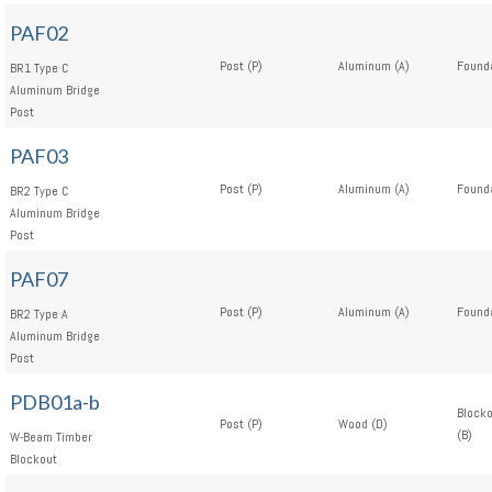
PAF02
Post (P)
Aluminum (A)
Founda
BR1 Type C
Aluminum Bridge
Post
PAF03
Post (P)
Aluminum (A)
Founda
BR2 Type C
Aluminum Bridge
Post
PAF07
Post (P)
Aluminum (A)
Founda
BR2 Type A
Aluminum Bridge
Post
PDB01a-b
Block
Post (P)
Wood (D)
(B)
W-Beam Timber
Blockout