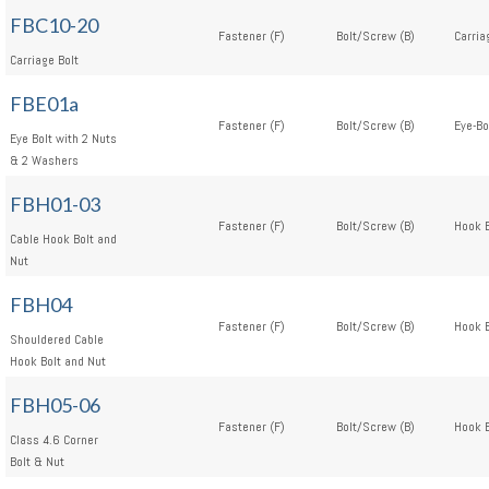
FBC10-20
Fastener (F)
Bolt/Screw (B)
Carria
Carriage Bolt
FBE01a
Fastener (F)
Bolt/Screw (B)
Eye-Bo
Eye Bolt with 2 Nuts
& 2 Washers
FBH01-03
Fastener (F)
Bolt/Screw (B)
Hook B
Cable Hook Bolt and
Nut
FBH04
Fastener (F)
Bolt/Screw (B)
Hook B
Shouldered Cable
Hook Bolt and Nut
FBH05-06
Fastener (F)
Bolt/Screw (B)
Hook B
Class 4.6 Corner
Bolt & Nut