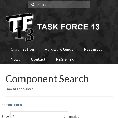
Search
for:
Organization
Hardware Guide
Resources
News
Contact
REGISTER
Component Search
Browse and Search
Nomenclature
Show
entries