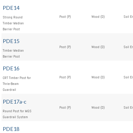
PDE14
Post (P)
Wood (D)
Soil E
Strong Round
Timber Median
Barrier Post
PDE15
Post (P)
Wood (D)
Soil E
Timber Median
Barrier Post
PDE16
Post (P)
Wood (D)
Soil E
CRT Timber Post for
Thrie-Beam
Guardrail
PDE17a-c
Post (P)
Wood (D)
Soil E
Round Post for MGS
Guardrail System
PDE18