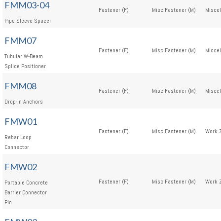
FMM03-04
Fastener (F)
Misc Fastener (M)
Miscel
Pipe Sleeve Spacer
FMM07
Fastener (F)
Misc Fastener (M)
Miscel
Tubular W-Beam
Splice Positioner
FMM08
Fastener (F)
Misc Fastener (M)
Miscel
Drop-In Anchors
FMW01
Fastener (F)
Misc Fastener (M)
Work 
Rebar Loop
Connector
FMW02
Fastener (F)
Misc Fastener (M)
Work 
Portable Concrete
Barrier Connector
Pin