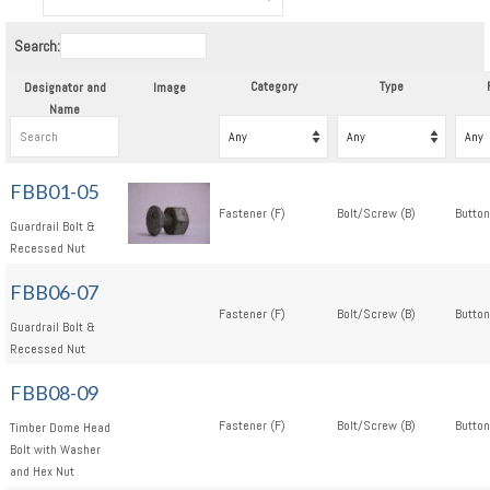
Search:
Category
Type
Designator and
Image
Name
FBB01-05
Fastener (F)
Bolt/Screw (B)
Button
Guardrail Bolt &
Recessed Nut
FBB06-07
Fastener (F)
Bolt/Screw (B)
Button
Guardrail Bolt &
Recessed Nut
FBB08-09
Fastener (F)
Bolt/Screw (B)
Button
Timber Dome Head
Bolt with Washer
and Hex Nut