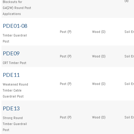
(B)
Blockouts for
G4(2W) Round Post
Applications
PDE01-08
Post (P)
Wood (D)
Soil E
Timber Guardrail
Post
PDE09
Post (P)
Wood (D)
Soil E
CRT Timber Post
PDE11
Post (P)
Wood (D)
Soil E
Weakened Round
Timber Cable
Guardrail Post
PDE13
Post (P)
Wood (D)
Soil E
Strong Round
Timber Guardrail
Post