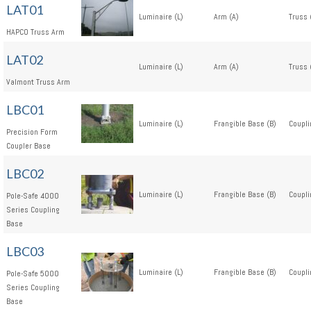
LAT01
Luminaire (L)
Arm (A)
Truss 
HAPCO Truss Arm
LAT02
Luminaire (L)
Arm (A)
Truss 
Valmont Truss Arm
LBC01
Luminaire (L)
Frangible Base (B)
Coupli
Precision Form
Coupler Base
LBC02
Luminaire (L)
Frangible Base (B)
Coupli
Pole-Safe 4000
Series Coupling
Base
LBC03
Luminaire (L)
Frangible Base (B)
Coupli
Pole-Safe 5000
Series Coupling
Base