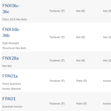
FNX06c-
36c
Fastener (F)
Nut (N)
Hex (X
Class 10.9 Hex Nuts
FNX16b-
36b
Fastener (F)
Nut (N)
Hex (X
High-Strength
Structural Hex Nuts
FNX28a
Fastener (F)
Nut (N)
Hex (X
Hex Nut
FPA01a
Fastener (F)
Plate (P)
Anchor
Short Guardrail
Anchor Bracket
FPA01
Fastener (F)
Plate (P)
Anchor
Guardrail Anchor