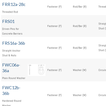
FRR12a-28c
Fastener (F)
Rod/Bar (R)
Thread
Threaded Rod
FRS01
Straig
Fastener (F)
Rod/Bar (R)
Stud (
Driven Pins for
Concrete Barriers
FRS16a-36b
Straig
Fastener (F)
Rod/Bar (R)
Stud (
Straight Anchor
Stud & Nuts
FWC06a-
36a
Fastener (F)
Washer (W)
Circul
Plain Round Washer
FWC12b-
36b
Fastener (F)
Washer (W)
Circul
Hardened Round
Washer