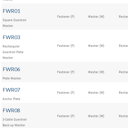
FWR01
Fastener (F)
Washer (W)
Rectan
Square Guardrail
Washer
FWR03
Fastener (F)
Washer (W)
Rectan
Rectangular
Guardrail Plate
Washer
FWR06
Fastener (F)
Washer (W)
Rectan
Plate Washer
FWR07
Fastener (F)
Washer (W)
Rectan
Anchor Plate
FWR08
Fastener (F)
Washer (W)
Rectan
3-Cable Guardrail
Back-up Washer