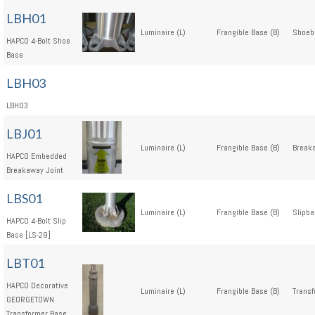
LBH01
Luminaire (L)
Frangible Base (B)
Shoeb
HAPCO 4-Bolt Shoe
Base
LBH03
LBH03
LBJ01
Luminaire (L)
Frangible Base (B)
Breaka
HAPCO Embedded
Breakaway Joint
LBS01
Luminaire (L)
Frangible Base (B)
Slipba
HAPCO 4-Bolt Slip
Base [LS-29]
LBT01
HAPCO Decorative
Luminaire (L)
Frangible Base (B)
Transf
GEORGETOWN
Transformer Base