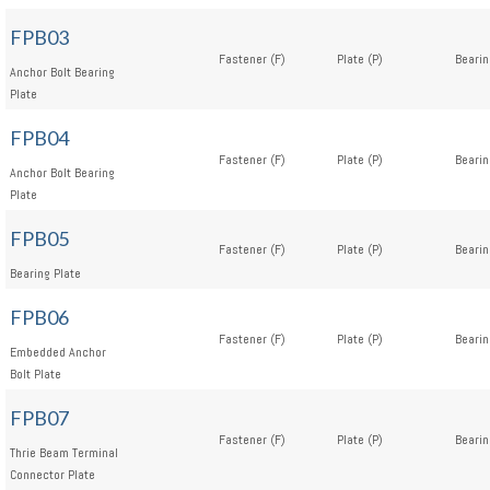
FPB03
Fastener (F)
Plate (P)
Bearin
Anchor Bolt Bearing
Plate
FPB04
Fastener (F)
Plate (P)
Bearin
Anchor Bolt Bearing
Plate
FPB05
Fastener (F)
Plate (P)
Bearin
Bearing Plate
FPB06
Fastener (F)
Plate (P)
Bearin
Embedded Anchor
Bolt Plate
FPB07
Fastener (F)
Plate (P)
Bearin
Thrie Beam Terminal
Connector Plate