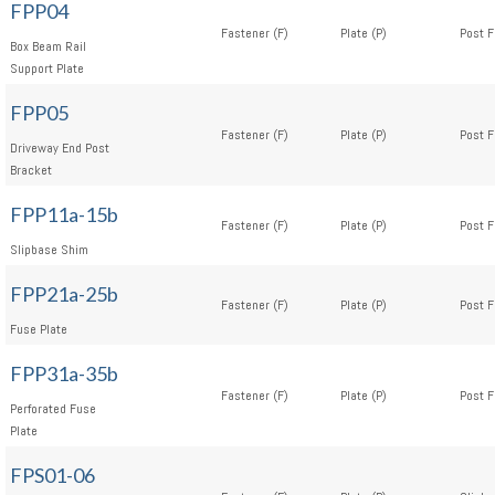
FPP04
Fastener (F)
Plate (P)
Post F
Box Beam Rail
Support Plate
FPP05
Fastener (F)
Plate (P)
Post F
Driveway End Post
Bracket
FPP11a-15b
Fastener (F)
Plate (P)
Post F
Slipbase Shim
FPP21a-25b
Fastener (F)
Plate (P)
Post F
Fuse Plate
FPP31a-35b
Fastener (F)
Plate (P)
Post F
Perforated Fuse
Plate
FPS01-06