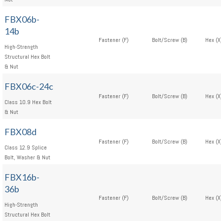
FBX06b-
14b
Fastener (F)
Bolt/Screw (B)
Hex (X
High-Strength
Structural Hex Bolt
& Nut
FBX06c-24c
Fastener (F)
Bolt/Screw (B)
Hex (X
Class 10.9 Hex Bolt
& Nut
FBX08d
Fastener (F)
Bolt/Screw (B)
Hex (X
Class 12.9 Splice
Bolt, Washer & Nut
FBX16b-
36b
Fastener (F)
Bolt/Screw (B)
Hex (X
High-Strength
Structural Hex Bolt