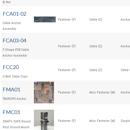
& Nut
FCA01-02
Fastener (F)
Cable (C)
Anchor
Cable Anchor
Assembly
FCA03-04
Fastener (F)
Cable (C)
Anchor
F-Shape PCB Cable
Anchor Assembly
FCC20
Fastener (F)
Cable (C)
Cable 
U-Bolt Cable Clips
FMA01
Fastener (F)
Misc Fastener (M)
Anchor
TRANSPO Anchor
FMC01
Fastener (F)
Misc Fastener (M)
Coupli
SNAP'n SAFE Round
Post Ground-Mount