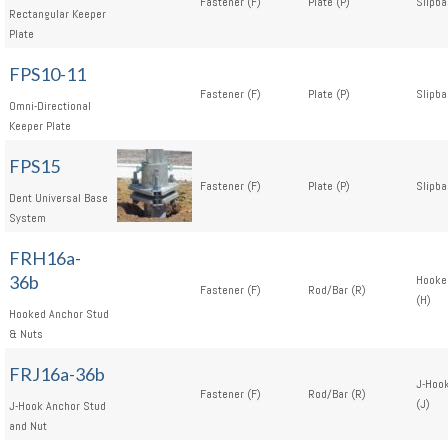
Fastener (F)
Plate (P)
Slipba
Rectangular Keeper
Plate
FPS10-11
Fastener (F)
Plate (P)
Slipba
Omni-Directional
Keeper Plate
FPS15
Fastener (F)
Plate (P)
Slipba
Dent Universal Base
System
FRH16a-
36b
Hooke
Fastener (F)
Rod/Bar (R)
(H)
Hooked Anchor Stud
& Nuts
FRJ16a-36b
J-Hoo
Fastener (F)
Rod/Bar (R)
(J)
J-Hook Anchor Stud
and Nut