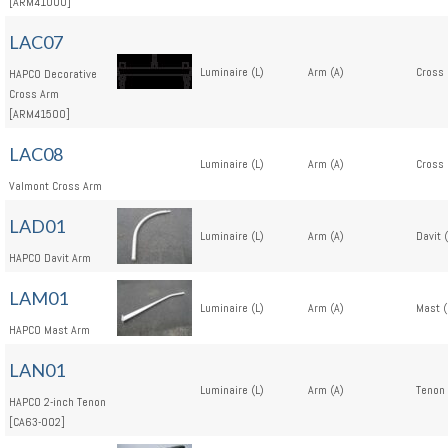
[ARM41000]
LAC07
Luminaire (L)
Arm (A)
Cross 
HAPCO Decorative
Cross Arm
[ARM41500]
LAC08
Luminaire (L)
Arm (A)
Cross 
Valmont Cross Arm
LAD01
Luminaire (L)
Arm (A)
Davit 
HAPCO Davit Arm
LAM01
Luminaire (L)
Arm (A)
Mast 
HAPCO Mast Arm
LAN01
Luminaire (L)
Arm (A)
Tenon 
HAPCO 2-inch Tenon
[CA63-002]