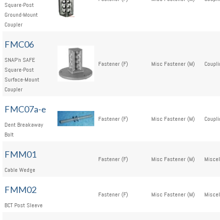
Square-Post
Ground-Mount
Coupler
FMC06
SNAP'n SAFE
Fastener (F)
Misc Fastener (M)
Coupli
Square-Post
Surface-Mount
Coupler
FMC07a-e
Fastener (F)
Misc Fastener (M)
Coupli
Dent Breakaway
Bolt
FMM01
Fastener (F)
Misc Fastener (M)
Miscel
Cable Wedge
FMM02
Fastener (F)
Misc Fastener (M)
Miscel
BCT Post Sleeve