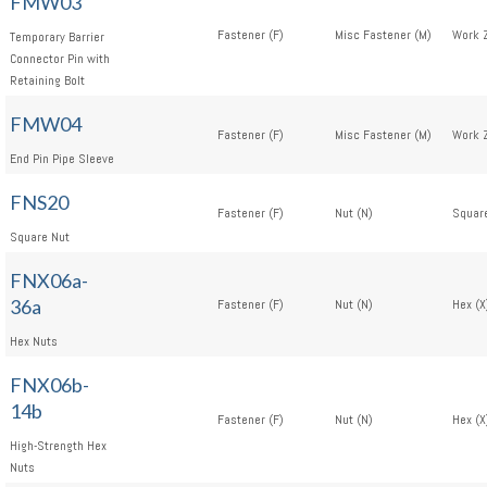
FMW03
Fastener (F)
Misc Fastener (M)
Work 
Temporary Barrier
Connector Pin with
Retaining Bolt
FMW04
Fastener (F)
Misc Fastener (M)
Work 
End Pin Pipe Sleeve
FNS20
Fastener (F)
Nut (N)
Square
Square Nut
FNX06a-
36a
Fastener (F)
Nut (N)
Hex (X
Hex Nuts
FNX06b-
14b
Fastener (F)
Nut (N)
Hex (X
High-Strength Hex
Nuts