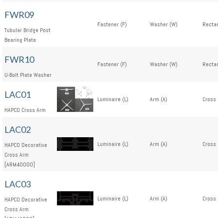
FWR09
Fastener (F)
Washer (W)
Rectan
Tubular Bridge Post
Bearing Plate
FWR10
Fastener (F)
Washer (W)
Rectan
U-Bolt Plate Washer
LAC01
Luminaire (L)
Arm (A)
Cross 
HAPCO Cross Arm
LAC02
Luminaire (L)
Arm (A)
Cross 
HAPCO Decorative
Cross Arm
[ARM40000]
LAC03
Luminaire (L)
Arm (A)
Cross 
HAPCO Decorative
Cross Arm