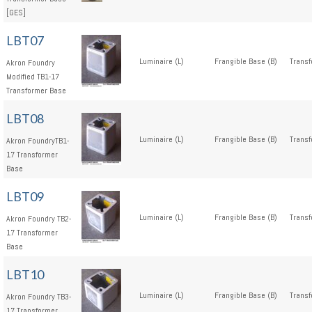
[GES]
LBT07
Luminaire (L)
Frangible Base (B)
Transf
Akron Foundry
Modified TB1-17
Transformer Base
LBT08
Luminaire (L)
Frangible Base (B)
Transf
Akron FoundryTB1-
17 Transformer
Base
LBT09
Luminaire (L)
Frangible Base (B)
Transf
Akron Foundry TB2-
17 Transformer
Base
LBT10
Luminaire (L)
Frangible Base (B)
Transf
Akron Foundry TB3-
17 Transformer