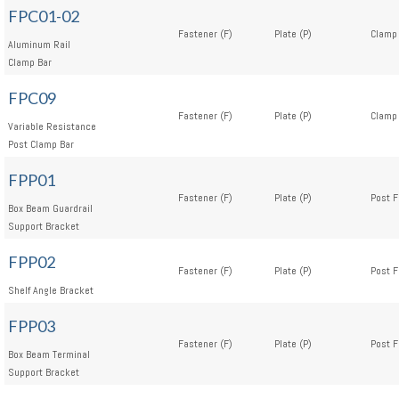
FPC01-02
Fastener (F)
Plate (P)
Clamp 
Aluminum Rail
Clamp Bar
FPC09
Fastener (F)
Plate (P)
Clamp 
Variable Resistance
Post Clamp Bar
FPP01
Fastener (F)
Plate (P)
Post F
Box Beam Guardrail
Support Bracket
FPP02
Fastener (F)
Plate (P)
Post F
Shelf Angle Bracket
FPP03
Fastener (F)
Plate (P)
Post F
Box Beam Terminal
Support Bracket