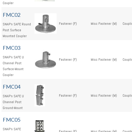
Coupler
FMC02
Fastener (F)
Misc Fastener (M)
Coupli
SNAP'n SAFE Round
Post Surface
Mounted Coupler
FMC03
SNAP'n SAFE U
Fastener (F)
Misc Fastener (M)
Coupli
Channel Post
Surface-Mount
Coupler
FMC04
Fastener (F)
Misc Fastener (M)
Coupli
SNAP'n SAFE U
Channel Post
Ground-Mount
FMC05
SNAP'n SAFE
Fastener (F)
Misc Fastener (M)
Coupli