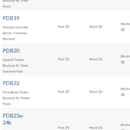
Blockout for Steel
Posts
PDB19
Block
Post (P)
Wood (D)
Portable Concrete
(B)
Barrier Transition
Blockout
PDB20
Block
Post (P)
Wood (D)
Tapered Timber
(B)
Blockout for Steel
Guardrail Post
PDB22
Block
Post (P)
Wood (D)
Thrie-Beam Timber
(B)
Blockout for Timber
Posts
PDB23a-
24b
Block
Post (P)
Wood (D)