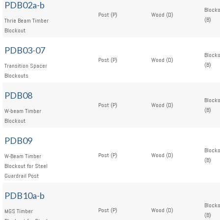
PDB02a-b
Block
Post (P)
Wood (D)
(B)
Thrie Beam Timber
Blockout
PDB03-07
Block
Post (P)
Wood (D)
(B)
Transition Spacer
Blockouts
PDB08
Block
Post (P)
Wood (D)
(B)
W-beam Timber
Blockout
PDB09
Block
Post (P)
Wood (D)
W-Beam Timber
(B)
Blockout for Steel
Guardrail Post
PDB10a-b
Block
Post (P)
Wood (D)
MGS Timber
(B)