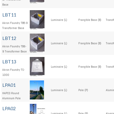
Base
LBT11
Luminaire (L)
Frangible Base (B)
Transf
Akron Foundry TB5-9
Transformer Base
LBT12
Luminaire (L)
Frangible Base (B)
Transf
Akron Foundry TB6-
9 Transformer Base
LBT13
Luminaire (L)
Frangible Base (B)
Transf
Akron Foundry TS-
1000
LPA01
Luminaire (L)
Pole (P)
Alumi
HAPCO Round
Aluminum Pole
LPA02
Luminaire (L)
Pole (P)
Alumi