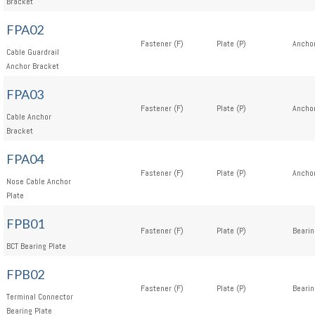
Bracket
FPA02
Fastener (F)
Plate (P)
Anchor
Cable Guardrail
Anchor Bracket
FPA03
Fastener (F)
Plate (P)
Anchor
Cable Anchor
Bracket
FPA04
Fastener (F)
Plate (P)
Anchor
Nose Cable Anchor
Plate
FPB01
Fastener (F)
Plate (P)
Bearin
BCT Bearing Plate
FPB02
Fastener (F)
Plate (P)
Bearin
Terminal Connector
Bearing Plate