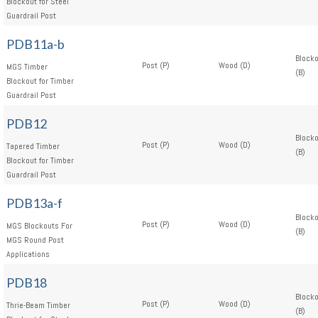
Blockout for Steel
Guardrail Post
PDB11a-b
Block
Post (P)
Wood (D)
MGS Timber
(B)
Blockout for Timber
Guardrail Post
PDB12
Block
Post (P)
Wood (D)
Tapered Timber
(B)
Blockout for Timber
Guardrail Post
PDB13a-f
Block
Post (P)
Wood (D)
MGS Blockouts For
(B)
MGS Round Post
Applications
PDB18
Block
Post (P)
Wood (D)
Thrie-Beam Timber
(B)