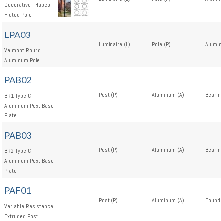
Decorative - Hapco
Fluted Pole
LPA03
Luminaire (L)
Pole (P)
Alumi
Valmont Round
Aluminum Pole
PAB02
Post (P)
Aluminum (A)
Bearin
BR1 Type C
Aluminum Post Base
Plate
PAB03
Post (P)
Aluminum (A)
Bearin
BR2 Type C
Aluminum Post Base
Plate
PAF01
Post (P)
Aluminum (A)
Founda
Variable Resistance
Extruded Post