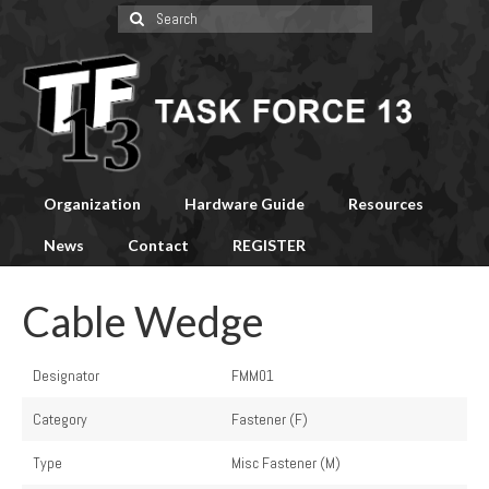
Search
for:
Organization
Hardware Guide
Resources
News
Contact
REGISTER
Cable Wedge
Designator
FMM01
Category
Fastener (F)
Type
Misc Fastener (M)