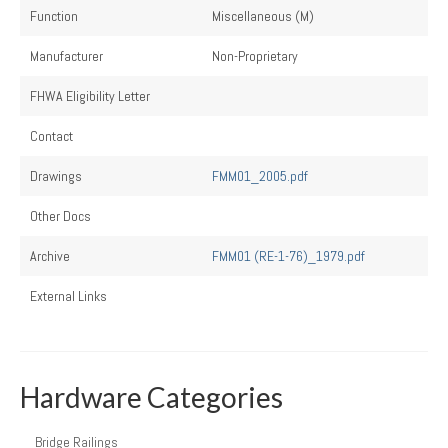
Function
Miscellaneous (M)
Manufacturer
Non-Proprietary
FHWA Eligibility Letter
Contact
Drawings
FMM01_2005.pdf
Other Docs
Archive
FMM01 (RE-1-76)_1979.pdf
External Links
Hardware Categories
Bridge Railings