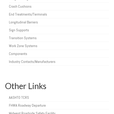
Crash Cushions
End Treatments/Terminals
Longitudinal Barriers
Sign Supports
Transition Systems
Work Zone Systems
Components
Industry Contacts/Manufacturers
Other Links
AASHTO TCRS
FHWA Roadway Departure
Midwest Roadside Safety Facility