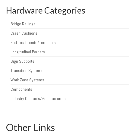
Hardware Categories
Bridge Railings
Crash Cushions
End Treatments/Terminals
Longitudinal Barriers
Sign Supports
Transition Systems
Work Zone Systems
Components
Industry Contacts/Manufacturers
Other Links