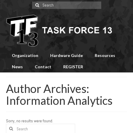
Search
for:
Organization
Hardware Guide
Resources
News
Contact
REGISTER
Author Archives:
Information Analytics
Sorry, no results were found.
Search
for: