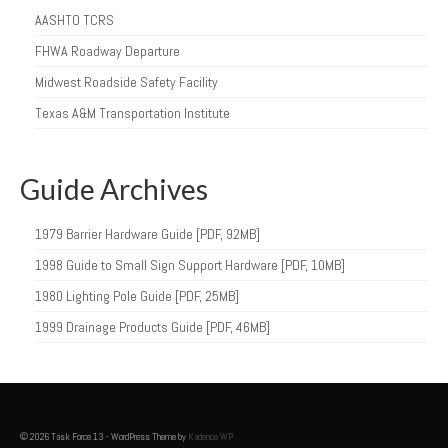
AASHTO TCRS
FHWA Roadway Departure
Midwest Roadside Safety Facility
Texas A&M Transportation Institute
Guide Archives
1979 Barrier Hardware Guide [PDF, 92MB]
1998 Guide to Small Sign Support Hardware [PDF, 10MB]
1980 Lighting Pole Guide [PDF, 25MB]
1999 Drainage Products Guide [PDF, 46MB]
© 2026 Task Force 13 - WordPress Theme by
Kadence WP