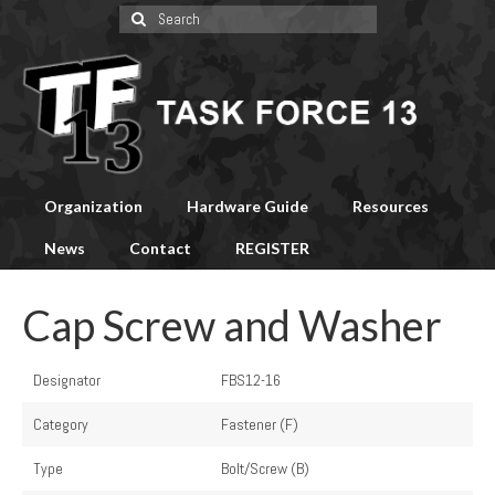
Search
for:
Organization
Hardware Guide
Resources
News
Contact
REGISTER
Cap Screw and Washer
Designator
FBS12-16
Category
Fastener (F)
Type
Bolt/Screw (B)