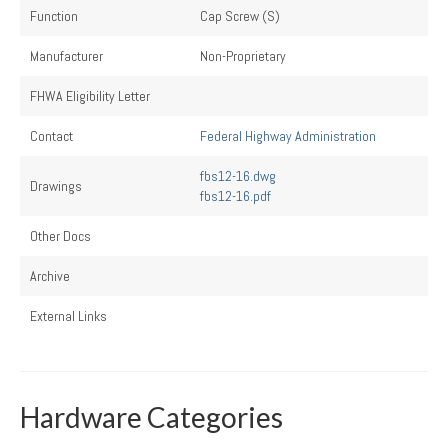
Function
Cap Screw (S)
Manufacturer
Non-Proprietary
FHWA Eligibility Letter
Contact
Federal Highway Administration
fbs12-16.dwg
Drawings
fbs12-16.pdf
Other Docs
Archive
External Links
Hardware Categories