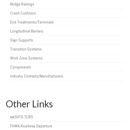
Bridge Railings
Crash Cushions
End Treatments/Terminals
Longitudinal Barriers
Sign Supports
Transition Systems
Work Zone Systems
Components
Industry Contacts/Manufacturers
Other Links
AASHTO TCRS
FHWA Roadway Departure