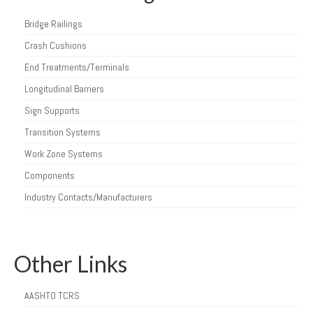
Bridge Railings
Crash Cushions
End Treatments/Terminals
Longitudinal Barriers
Sign Supports
Transition Systems
Work Zone Systems
Components
Industry Contacts/Manufacturers
Other Links
AASHTO TCRS