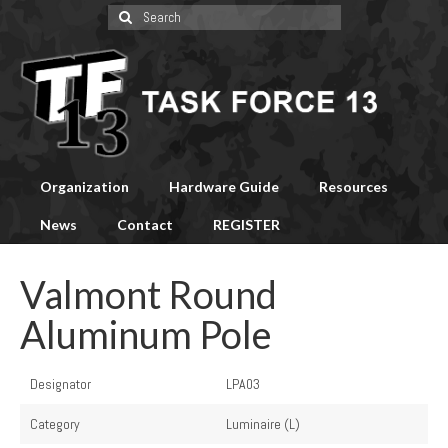
Search
for:
Organization
Hardware Guide
Resources
News
Contact
REGISTER
Valmont Round
Aluminum Pole
Designator
LPA03
Category
Luminaire (L)