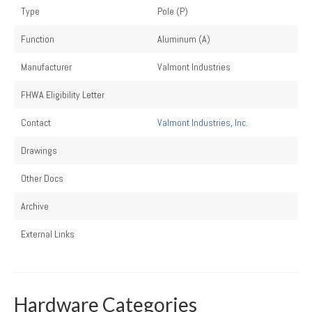
Type
Pole (P)
Function
Aluminum (A)
Manufacturer
Valmont Industries
FHWA Eligibility Letter
Contact
Valmont Industries, Inc.
Drawings
Other Docs
Archive
External Links
Hardware Categories