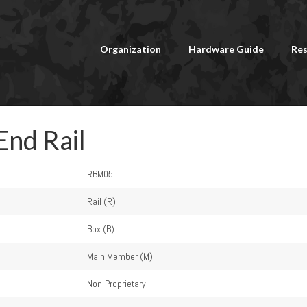
Organization
Hardware Guide
Res
End Rail
RBM05
Rail (R)
Box (B)
Main Member (M)
Non-Proprietary