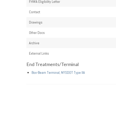
FHWA Eligibility Letter
Contact
Drawings
Other Docs
Archive
External Links
End Treatments/Terminal
Box-Beam Terminal, NYSDOT Type IIA