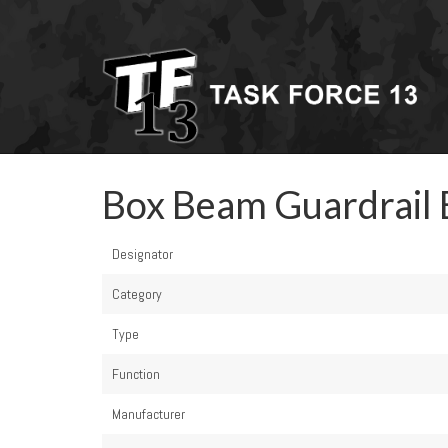
Box Beam Guardrail 
Designator
Category
Type
Function
Manufacturer