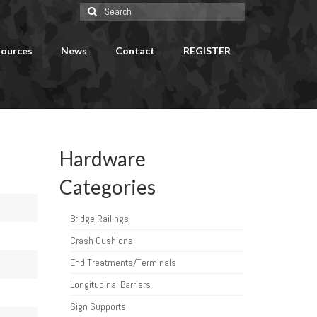
Search
for:
ources
News
Contact
REGISTER
Hardware
Categories
Bridge Railings
Crash Cushions
End Treatments/Terminals
Longitudinal Barriers
Sign Supports