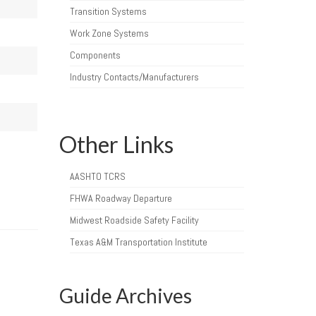
Transition Systems
Work Zone Systems
Components
Industry Contacts/Manufacturers
Other Links
AASHTO TCRS
FHWA Roadway Departure
Midwest Roadside Safety Facility
Texas A&M Transportation Institute
Guide Archives