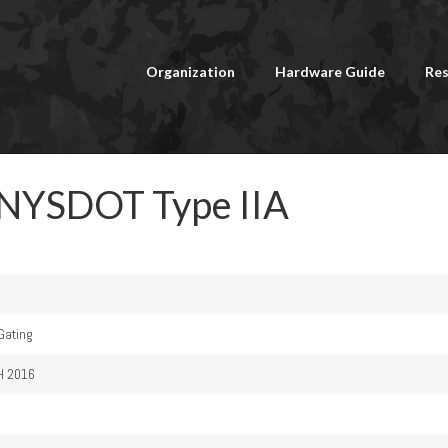
Organization
Hardware Guide
Res
 NYSDOT Type IIA
 Gating
H 2016