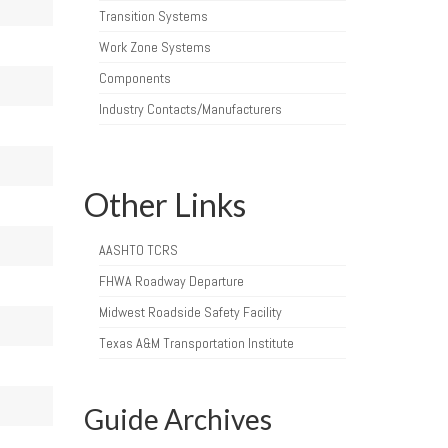
Transition Systems
Work Zone Systems
Components
Industry Contacts/Manufacturers
Other Links
AASHTO TCRS
FHWA Roadway Departure
Midwest Roadside Safety Facility
Texas A&M Transportation Institute
Guide Archives