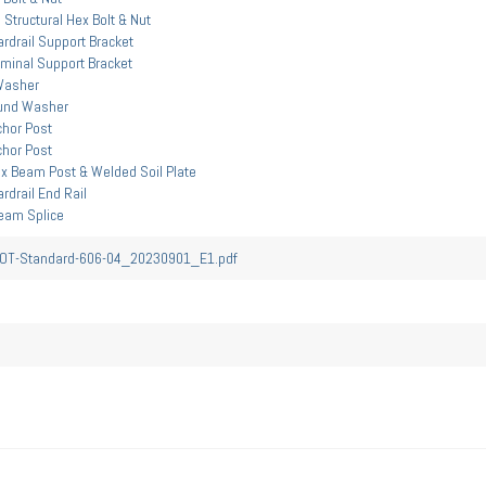
 Structural Hex Bolt & Nut
rdrail Support Bracket
minal Support Bracket
Washer
und Washer
hor Post
hor Post
x Beam Post & Welded Soil Plate
drail End Rail
eam Splice
T-Standard-606-04_20230901_E1.pdf