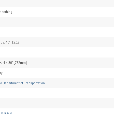
bsorbing
 L ≤ 40' [12.19m]
< H ≤ 30" [762mm]
ry
te Department of Transportation
 Bolt & Nut