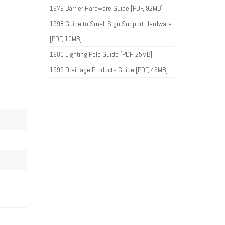
1979 Barrier Hardware Guide [PDF, 92MB]
1998 Guide to Small Sign Support Hardware
[PDF, 10MB]
1980 Lighting Pole Guide [PDF, 25MB]
1999 Drainage Products Guide [PDF, 46MB]