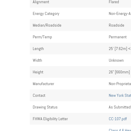
Alignment
Flared
Energy Category
Non-Energy-A
Median/Roadside
Roadside
Perm/Temp
Permanent
Length
25' [7.62m] <
Width
Unknown
Height
26" [660mm] 
Manufacturer
Non-Proprieta
Contact
New York Sta
Drawing Status
As Submitted
FHWA Eligibility Letter
CC-107.pdf
Class 4.6 Hex