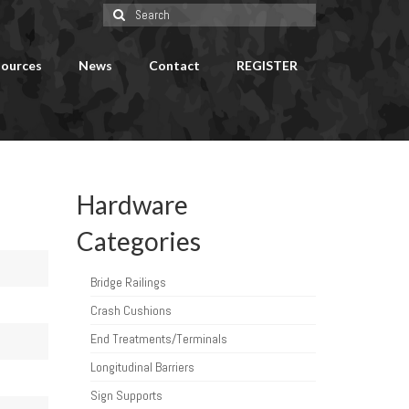
Search
for:
ources
News
Contact
REGISTER
Hardware
Categories
Bridge Railings
Crash Cushions
End Treatments/Terminals
Longitudinal Barriers
Sign Supports