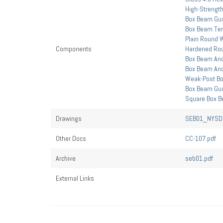
High-Strength
Box Beam Gua
Box Beam Ter
Plain Round 
Components
Hardened Ro
Box Beam Anc
Box Beam Anc
Weak-Post Bo
Box Beam Guar
Square Box B
Drawings
SEB01_NYSDO
Other Docs
CC-107.pdf
Archive
seb01.pdf
External Links