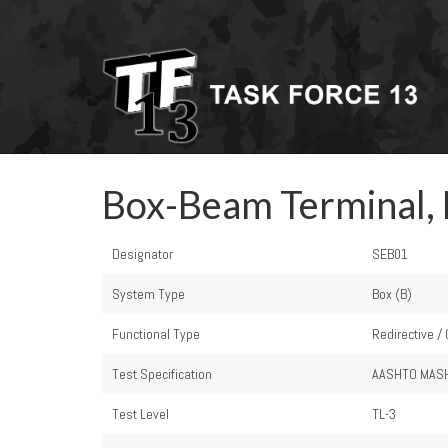
Box-Beam Terminal,
Designator
SEB01
System Type
Box (B)
Functional Type
Redirective /
Test Specification
AASHTO MAS
Test Level
TL-3