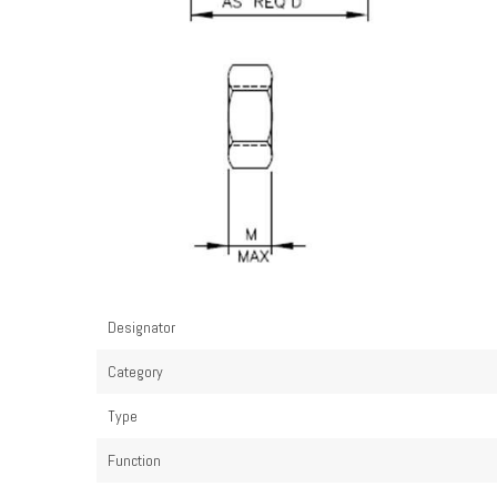
Designator
Category
Type
Function