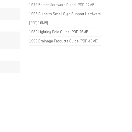
1979 Barrier Hardware Guide [PDF, 92MB]
1998 Guide to Small Sign Support Hardware
[PDF, 10MB]
1980 Lighting Pole Guide [PDF, 25MB]
1999 Drainage Products Guide [PDF, 46MB]