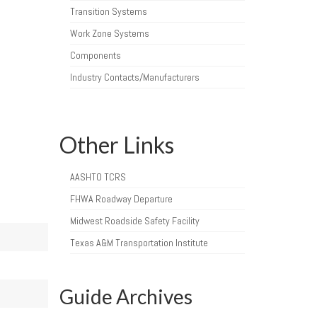
Transition Systems
Work Zone Systems
Components
Industry Contacts/Manufacturers
Other Links
AASHTO TCRS
FHWA Roadway Departure
Midwest Roadside Safety Facility
Texas A&M Transportation Institute
Guide Archives