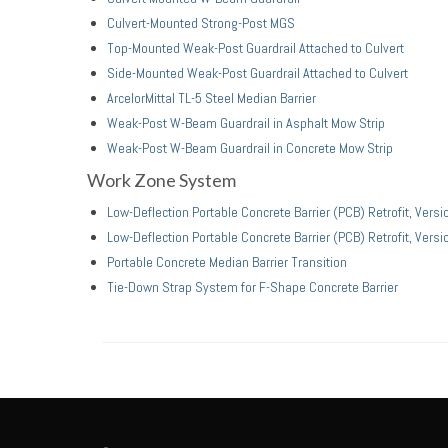
Culvert-Mounted Strong-Post MGS
Top-Mounted Weak-Post Guardrail Attached to Culvert
Side-Mounted Weak-Post Guardrail Attached to Culvert
ArcelorMittal TL-5 Steel Median Barrier
Weak-Post W-Beam Guardrail in Asphalt Mow Strip
Weak-Post W-Beam Guardrail in Concrete Mow Strip
Work Zone System
Low-Deflection Portable Concrete Barrier (PCB) Retrofit, Versi
Low-Deflection Portable Concrete Barrier (PCB) Retrofit, Versi
Portable Concrete Median Barrier Transition
Tie-Down Strap System for F-Shape Concrete Barrier