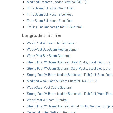
Modified Eccentric Loader Terminal (MELT)
Thrie Beam Bull Nose, Wood Post
Thrie Beam Bull Nose, Steel Post
Thrie Beam Bull Nose, Steel Post
Trailing-End Anchorage for 31" Guardrail
Longitudinal Barrier
Weak-Post W-Beam Median Barrier
Weak-Post Box-Beam Median Barrier
Weak-Post Box-Beam Guardrail
Strong Post W-Beam Guardrail, Steel Posts, Steel Blockouts
Strong Post W-Beam Guardrail, Steel Posts, Steel Blockouts
Strong-Post W-Beam Median Barrier with Rub Rail, Steel Post
Modified Weak-Post W-Beam Guardrail, MASH TL-3
Weak-Steel Post Cable Guardrail
Strong-Post W-Beam Median Barrier with Rub Rail, Wood Post
Weak-Post W-Beam Guardrail
Strong Post W-Beam Guardrail, Wood Posts, Wood or Compos
Culvert Mounted W-Beam Guardrail