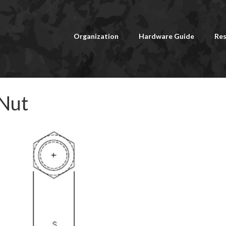
Organization
Hardware Guide
Res
 Nut