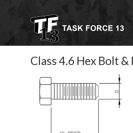
Class 4.6 Hex Bolt &