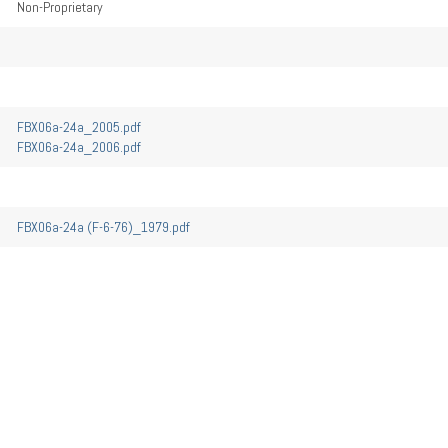
Non-Proprietary
FBX06a-24a_2005.pdf
FBX06a-24a_2006.pdf
FBX06a-24a (F-6-76)_1979.pdf