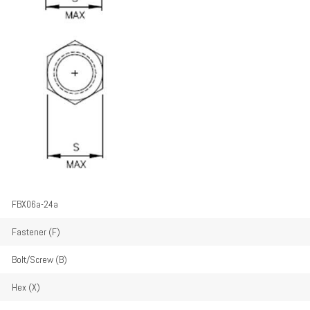
FBX06a-24a
Fastener (F)
Bolt/Screw (B)
Hex (X)