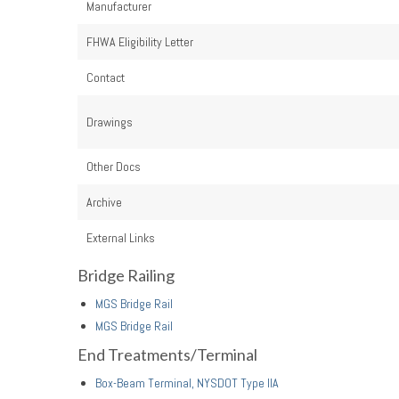
Manufacturer
FHWA Eligibility Letter
Contact
Drawings
Other Docs
Archive
External Links
Bridge Railing
MGS Bridge Rail
MGS Bridge Rail
End Treatments/Terminal
Box-Beam Terminal, NYSDOT Type IIA