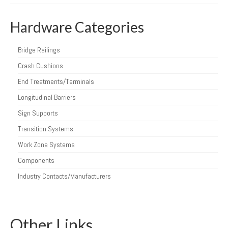
Hardware Categories
Bridge Railings
Crash Cushions
End Treatments/Terminals
Longitudinal Barriers
Sign Supports
Transition Systems
Work Zone Systems
Components
Industry Contacts/Manufacturers
Other Links