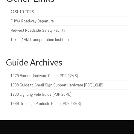
AASHTO TCRS
FHWA Roadway Departure
Midwest Roadside Safety Facility
Texas A&M Transportation Institute
Guide Archives
1979 Barrier Hardware Guide [PDF, 92MB]
1998 Guide to Small Sign Support Hardware [PDF, 10MB]
1980 Lighting Pole Guide [PDF, 25MB]
1999 Drainage Products Guide [PDF, 46MB]