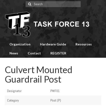
Search
for:
Organization
Hardware Guide
Resources
News
Contact
REGISTER
Culvert Mounted
Guardrail Post
Designator
PWF01
Category
Post (P)