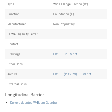
Type
Wide-Flange Section (W)
Function
Foundation (F)
Manufacturer
Non-Proprietary
FHWA Eligibility Letter
Contact
Drawings
PWF01_2005.pdf
Other Docs
Archive
PWF01 (P-42-79)_1979.pdf
External Links
Longitudinal Barrier
Culvert Mounted W-Beam Guardrail