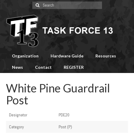
Search
for:
Organization
Hardware Guide
Resources
News
Contact
REGISTER
White Pine Guardrail
Post
Designator
PDE20
Category
Post (P)