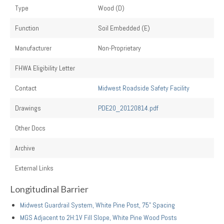
Type
Wood (D)
Function
Soil Embedded (E)
Manufacturer
Non-Proprietary
FHWA Eligibility Letter
Contact
Midwest Roadside Safety Facility
Drawings
PDE20_20120814.pdf
Other Docs
Archive
External Links
Longitudinal Barrier
Midwest Guardrail System, White Pine Post, 75" Spacing
MGS Adjacent to 2H:1V Fill Slope, White Pine Wood Posts