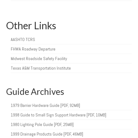
Other Links
AASHTO TCRS
FHWA Roadway Departure
Midwest Roadside Safety Facility
Texas A&M Transportation Institute
Guide Archives
1979 Barrier Hardware Guide [PDF, 92MB]
1998 Guide to Small Sign Support Hardware [PDF, 10MB]
1980 Lighting Pole Guide [PDF, 25MB]
1999 Drainage Products Guide [PDF, 46MB]