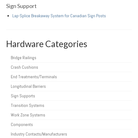
Sign Support
Lap-Splice Breakaway System for Canadian Sign Posts
Hardware Categories
Bridge Railings
Crash Cushions
End Treatments/Terminals
Longitudinal Barriers
Sign Supports
Transition Systems
Work Zone Systems
Components
Industry Contacts/Manufacturers