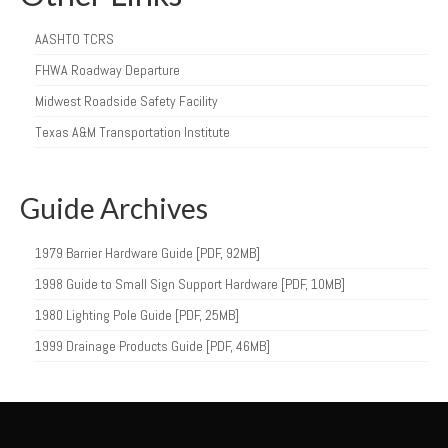
AASHTO TCRS
FHWA Roadway Departure
Midwest Roadside Safety Facility
Texas A&M Transportation Institute
Guide Archives
1979 Barrier Hardware Guide [PDF, 92MB]
1998 Guide to Small Sign Support Hardware [PDF, 10MB]
1980 Lighting Pole Guide [PDF, 25MB]
1999 Drainage Products Guide [PDF, 46MB]