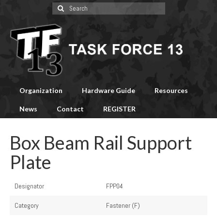
Search
for:
Organization
Hardware Guide
Resources
News
Contact
REGISTER
Box Beam Rail Support
Plate
Designator
FPP04
Category
Fastener (F)