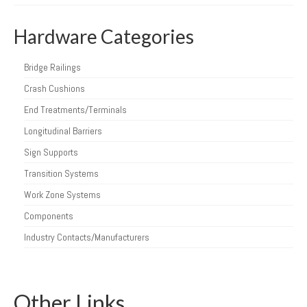
Hardware Categories
Bridge Railings
Crash Cushions
End Treatments/Terminals
Longitudinal Barriers
Sign Supports
Transition Systems
Work Zone Systems
Components
Industry Contacts/Manufacturers
Other Links