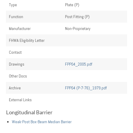
Type
Plate (P)
Function
Post Fitting (P)
Manufacturer
Non-Proprietary
FHWA Eligibility Letter
Contact
Drawings
FPP04_2005.pdf
Other Docs
Archive
FPP04 (P-7-76)_1979.pdf
External Links
Longitudinal Barrier
Weak-Post Box-Beam Median Barrier