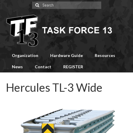
Search
for:
Organization
Hardware Guide
Resources
News
Contact
REGISTER
Hercules TL-3 Wide