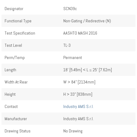
Designator
SCN39c
Functional Type
Non-Gating / Redirective (N)
Test Specification
AASHTO MASH 2016
Test Level
TL-3
Perm/Temp
Permanent
Length
18' [5.49m] < L ≤ 25' [7.62m]
Width At Rear
W > 84" [2134mm]
Height
H > 33" [838mm]
Contact
Industry AMS S.r.l.
Manufacturer
Industry AMS S.r.l.
Drawing Status
No Drawing