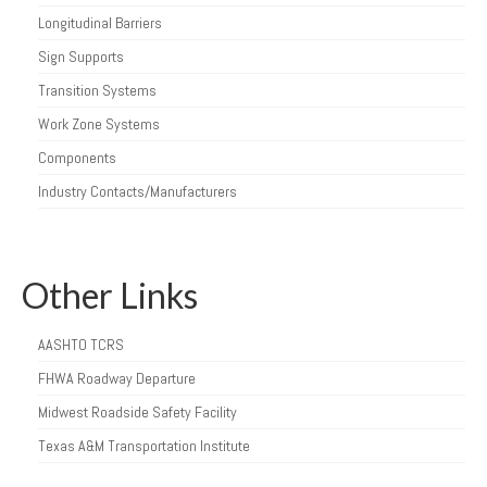
Longitudinal Barriers
Sign Supports
Transition Systems
Work Zone Systems
Components
Industry Contacts/Manufacturers
Other Links
AASHTO TCRS
FHWA Roadway Departure
Midwest Roadside Safety Facility
Texas A&M Transportation Institute