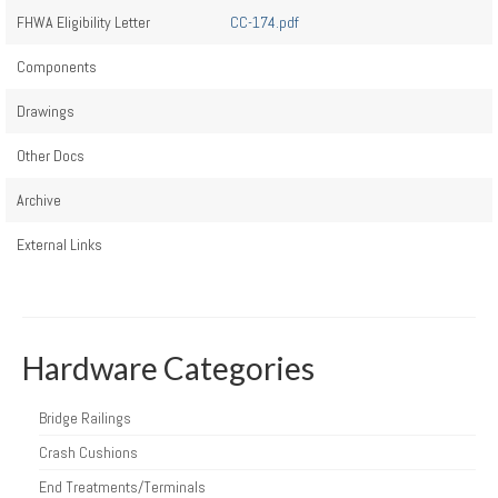
FHWA Eligibility Letter
CC-174.pdf
Components
Drawings
Other Docs
Archive
External Links
Hardware Categories
Bridge Railings
Crash Cushions
End Treatments/Terminals