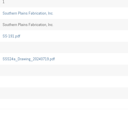
1
Southern Plains Fabrication, Inc.
Southern Plains Fabrication, Inc.
SS-191.pdf
SSS24a_Drawing_20240719.pdf