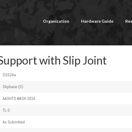
Organization
Hardware Guide
Res
Support with Slip Joint
SSS24a
Slipbase (S)
AASHTO MASH 2016
TL-3
As Submitted