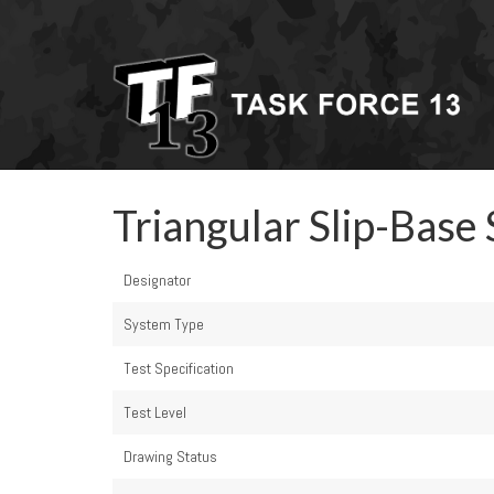
Triangular Slip-Base 
Designator
System Type
Test Specification
Test Level
Drawing Status