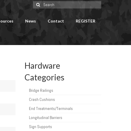
Search
for:
ources
News
Contact
REGISTER
Hardware
Categories
Bridge Railings
Crash Cushions
End Treatments/Terminals
Longitudinal Barriers
Sign Supports