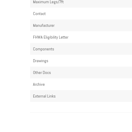
Maximum Legs/7ft
Contact
Manufacturer
FHWA Eligibility Letter
Components
Drawings
Other Docs
Archive
External Links