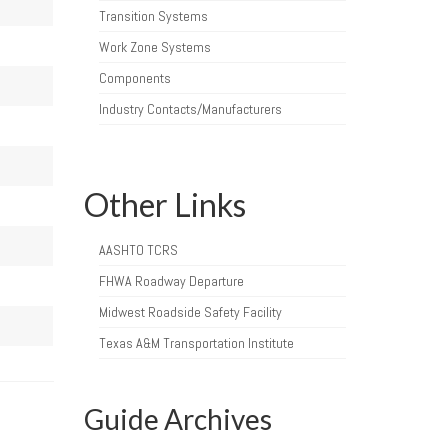
Transition Systems
Work Zone Systems
Components
Industry Contacts/Manufacturers
Other Links
AASHTO TCRS
FHWA Roadway Departure
Midwest Roadside Safety Facility
Texas A&M Transportation Institute
Guide Archives