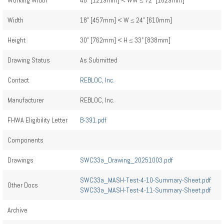
Working Width
48" [1219mm] < WW ≤ 72" [1829mm]
Width
18" [457mm] < W ≤ 24" [610mm]
Height
30" [762mm] < H ≤ 33" [838mm]
Drawing Status
As Submitted
Contact
REBLOC, Inc.
Manufacturer
REBLOC, Inc.
FHWA Eligibility Letter
B-391.pdf
Components
Drawings
SWC33a_Drawing_20251003.pdf
SWC33a_MASH-Test-4-10-Summary-Sheet.pdf
Other Docs
SWC33a_MASH-Test-4-11-Summary-Sheet.pdf
Archive