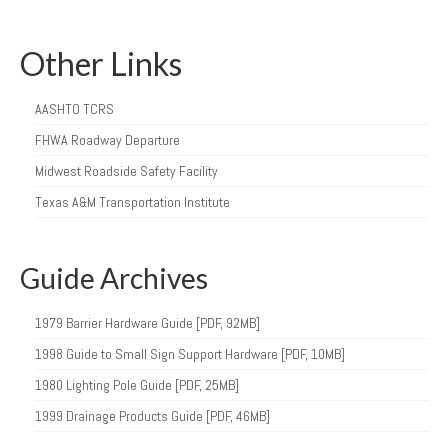
Other Links
AASHTO TCRS
FHWA Roadway Departure
Midwest Roadside Safety Facility
Texas A&M Transportation Institute
Guide Archives
1979 Barrier Hardware Guide [PDF, 92MB]
1998 Guide to Small Sign Support Hardware [PDF, 10MB]
1980 Lighting Pole Guide [PDF, 25MB]
1999 Drainage Products Guide [PDF, 46MB]