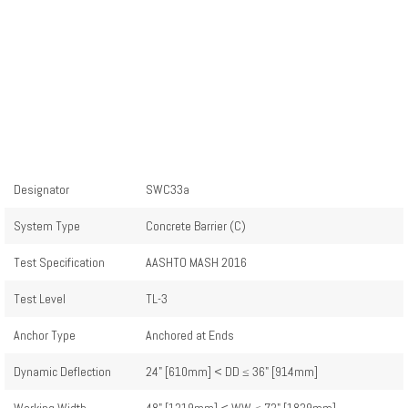
Designator
SWC33a
System Type
Concrete Barrier (C)
Test Specification
AASHTO MASH 2016
Test Level
TL-3
Anchor Type
Anchored at Ends
Dynamic Deflection
24" [610mm] < DD ≤ 36" [914mm]