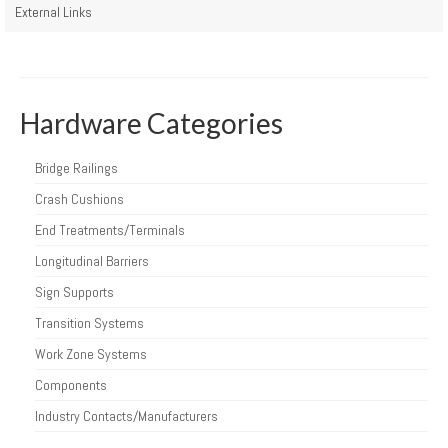
External Links
Hardware Categories
Bridge Railings
Crash Cushions
End Treatments/Terminals
Longitudinal Barriers
Sign Supports
Transition Systems
Work Zone Systems
Components
Industry Contacts/Manufacturers