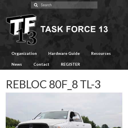
Search
for:
Organization
Hardware Guide
Resources
News
Contact
REGISTER
REBLOC 80F_8 TL-3