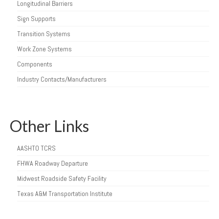
Longitudinal Barriers
Sign Supports
Transition Systems
Work Zone Systems
Components
Industry Contacts/Manufacturers
Other Links
AASHTO TCRS
FHWA Roadway Departure
Midwest Roadside Safety Facility
Texas A&M Transportation Institute