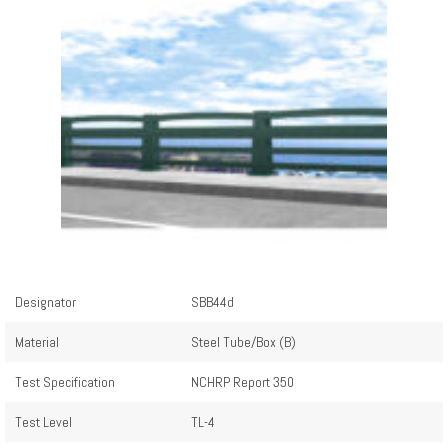
Designator
SBB44d
Material
Steel Tube/Box (B)
Test Specification
NCHRP Report 350
Test Level
TL-4