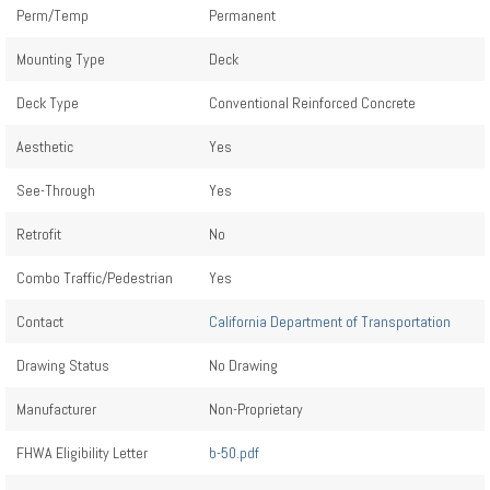
Perm/Temp
Permanent
Mounting Type
Deck
Deck Type
Conventional Reinforced Concrete
Aesthetic
Yes
See-Through
Yes
Retrofit
No
Combo Traffic/Pedestrian
Yes
Contact
California Department of Transportation
Drawing Status
No Drawing
Manufacturer
Non-Proprietary
FHWA Eligibility Letter
b-50.pdf