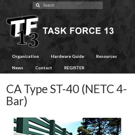
Search
for:
Organization
Hardware Guide
Resources
News
Contact
REGISTER
CA Type ST-40 (NETC 4-
Bar)