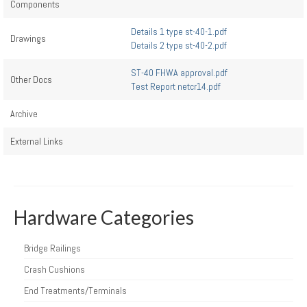
Components
Details 1 type st-40-1.pdf
Drawings
Details 2 type st-40-2.pdf
ST-40 FHWA approval.pdf
Other Docs
Test Report netcr14.pdf
Archive
External Links
Hardware Categories
Bridge Railings
Crash Cushions
End Treatments/Terminals