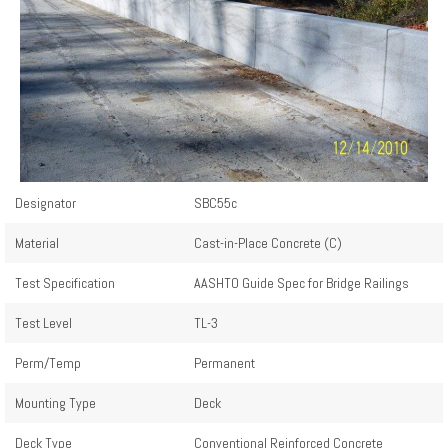
Designator
SBC55c
Material
Cast-in-Place Concrete (C)
Test Specification
AASHTO Guide Spec for Bridge Railings
Test Level
TL-3
Perm/Temp
Permanent
Mounting Type
Deck
Deck Type
Conventional Reinforced Concrete