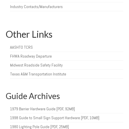
Industry Contacts/Manufacturers
Other Links
AASHTO TCRS
FHWA Roadway Departure
Midwest Roadside Safety Facility
Texas A&M Transportation Institute
Guide Archives
1979 Barrier Hardware Guide [PDF, 92MB]
1998 Guide to Small Sign Support Hardware [PDF, 10MB]
1980 Lighting Pole Guide [PDF, 25MB]