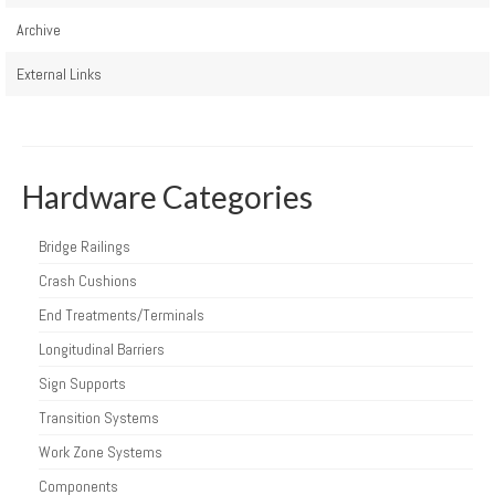
Archive
External Links
Hardware Categories
Bridge Railings
Crash Cushions
End Treatments/Terminals
Longitudinal Barriers
Sign Supports
Transition Systems
Work Zone Systems
Components