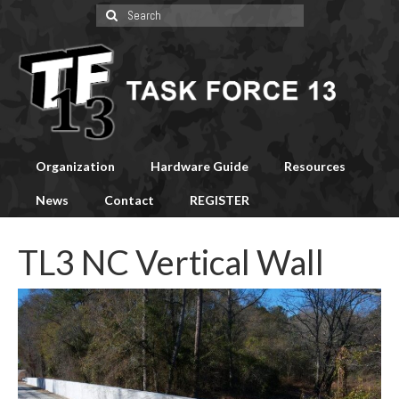
Search
for:
Organization
Hardware Guide
Resources
News
Contact
REGISTER
TL3 NC Vertical Wall