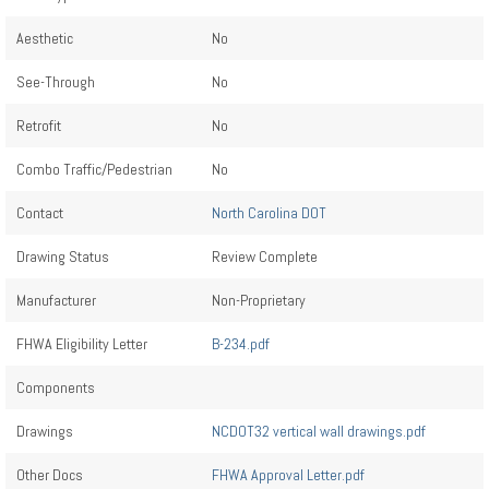
Aesthetic
No
See-Through
No
Retrofit
No
Combo Traffic/Pedestrian
No
Contact
North Carolina DOT
Drawing Status
Review Complete
Manufacturer
Non-Proprietary
FHWA Eligibility Letter
B-234.pdf
Components
Drawings
NCDOT32 vertical wall drawings.pdf
Other Docs
FHWA Approval Letter.pdf