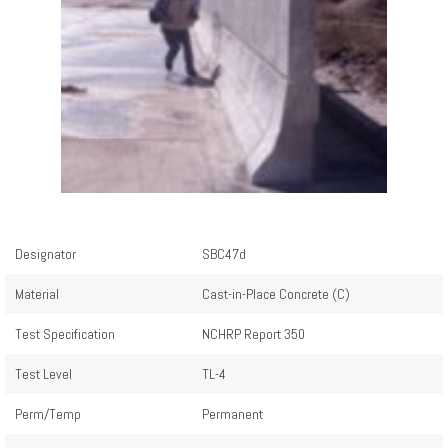
Designator
SBC47d
Material
Cast-in-Place Concrete (C)
Test Specification
NCHRP Report 350
Test Level
TL-4
Perm/Temp
Permanent