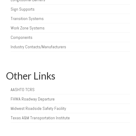
Sign Supports
Transition Systems
Work Zone Systems
Components
Industry Contacts/Manufacturers
Other Links
AASHTO TCRS
FHWA Roadway Departure
Midwest Roadside Safety Facility
Texas A&M Transportation Institute