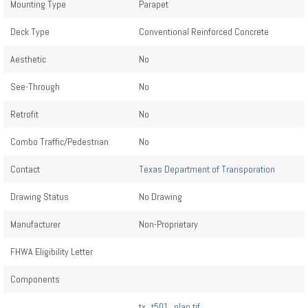
Mounting Type
Parapet
Deck Type
Conventional Reinforced Concrete
Aesthetic
No
See-Through
No
Retrofit
No
Combo Traffic/Pedestrian
No
Contact
Texas Department of Transporation
Drawing Status
No Drawing
Manufacturer
Non-Proprietary
FHWA Eligibility Letter
Components
tx_t501_plan.tif