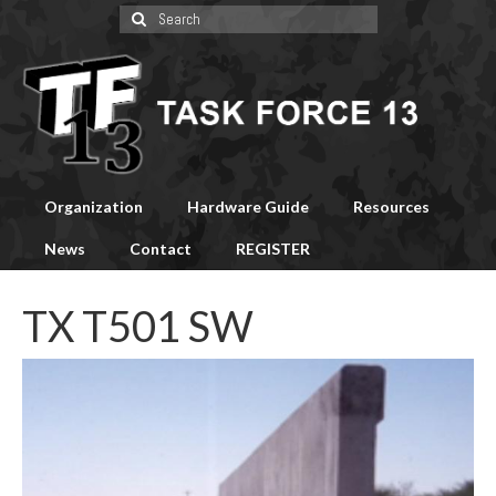
Search
for:
Organization
Hardware Guide
Resources
News
Contact
REGISTER
TX T501 SW