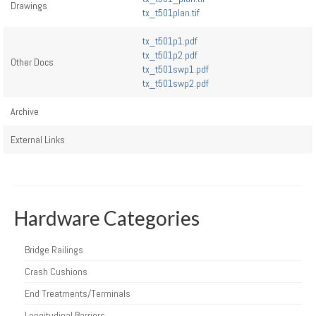
Drawings
tx_t501plan.tif
tx_t501p1.pdf
tx_t501p2.pdf
Other Docs
tx_t501swp1.pdf
tx_t501swp2.pdf
Archive
External Links
Hardware Categories
Bridge Railings
Crash Cushions
End Treatments/Terminals
Longitudinal Barriers