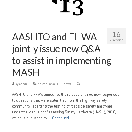
16
AASHTO and FHWA
NOV 2021
jointly issue new Q&A
to assist in implementing
MASH
by
Admin
|
posted in:
AASHTO News
|
0
AASHTO and FHWA announce the release of three new responses
to questions that were submitted from the highway safety
community regarding the testing of roadside safety hardware
under the Manual for Assessing Safety Hardware (MASH), 2016,
which is published by …
Continued