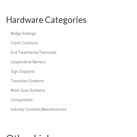
Hardware Categories
Bridge Railings
Crash Cushions
End Treatments/Terminals
Longitudinal Barriers
Sign Supports
Transition Systems
Work Zone Systems
Components
Industry Contacts/Manufacturers