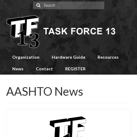
Search
for:
Organization
Hardware Guide
Resources
News
Contact
REGISTER
AASHTO News