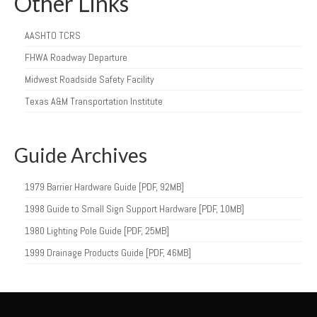
Other Links
AASHTO TCRS
FHWA Roadway Departure
Midwest Roadside Safety Facility
Texas A&M Transportation Institute
Guide Archives
1979 Barrier Hardware Guide [PDF, 92MB]
1998 Guide to Small Sign Support Hardware [PDF, 10MB]
1980 Lighting Pole Guide [PDF, 25MB]
1999 Drainage Products Guide [PDF, 46MB]