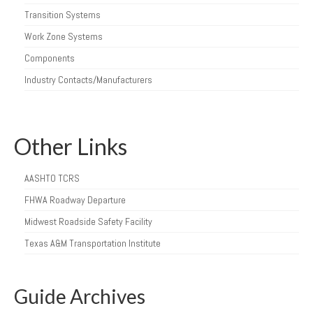
Transition Systems
Work Zone Systems
Components
Industry Contacts/Manufacturers
Other Links
AASHTO TCRS
FHWA Roadway Departure
Midwest Roadside Safety Facility
Texas A&M Transportation Institute
Guide Archives