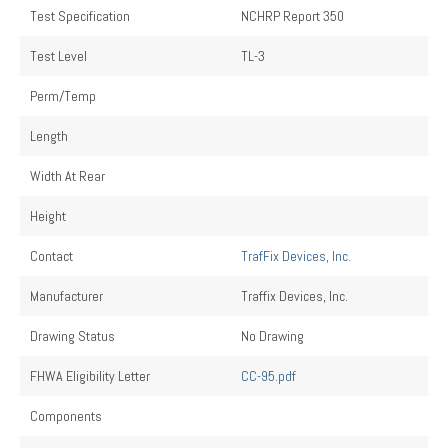
Test Specification
NCHRP Report 350
Test Level
TL-3
Perm/Temp
Length
Width At Rear
Height
Contact
TrafFix Devices, Inc.
Manufacturer
Traffix Devices, Inc.
Drawing Status
No Drawing
FHWA Eligibility Letter
CC-95.pdf
Components