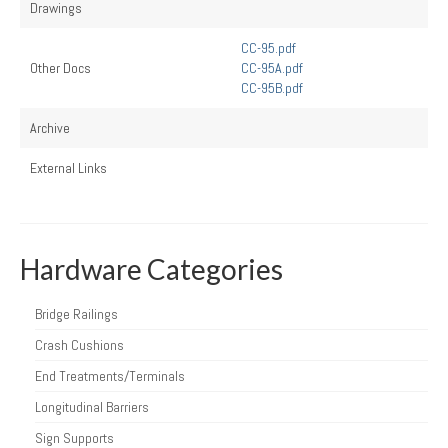
Drawings
CC-95.pdf
Other Docs
CC-95A.pdf
CC-95B.pdf
Archive
External Links
Hardware Categories
Bridge Railings
Crash Cushions
End Treatments/Terminals
Longitudinal Barriers
Sign Supports