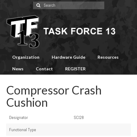
Search
for:
Organization
Hardware Guide
Resources
News
Contact
REGISTER
Compressor Crash
Cushion
Designator
SCI28
Functional Type