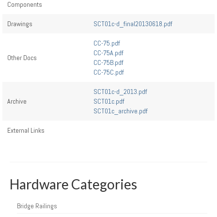
Components
Drawings
SCT01c-d_final20130618.pdf
CC-75.pdf
CC-75A.pdf
Other Docs
CC-75B.pdf
CC-75C.pdf
SCT01c-d_2013.pdf
Archive
SCT01c.pdf
SCT01c_archive.pdf
External Links
Hardware Categories
Bridge Railings