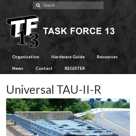
Search
for:
Organization
Hardware Guide
Resources
News
Contact
REGISTER
Universal TAU-II-R