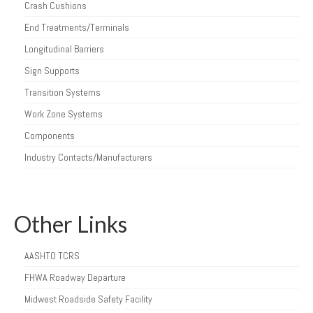
Crash Cushions
End Treatments/Terminals
Longitudinal Barriers
Sign Supports
Transition Systems
Work Zone Systems
Components
Industry Contacts/Manufacturers
Other Links
AASHTO TCRS
FHWA Roadway Departure
Midwest Roadside Safety Facility