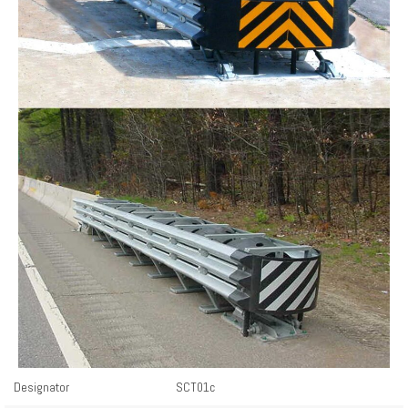
Designator
SCT01c