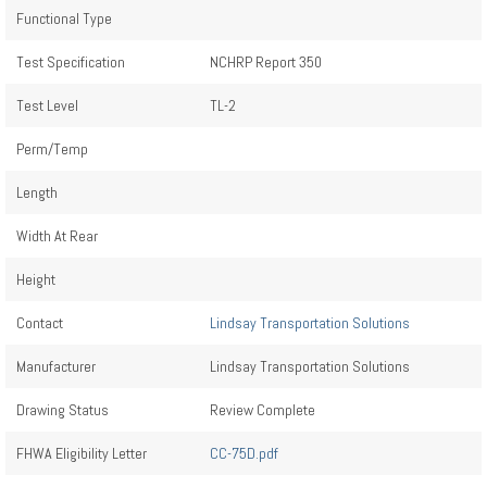
Functional Type
Test Specification
NCHRP Report 350
Test Level
TL-2
Perm/Temp
Length
Width At Rear
Height
Contact
Lindsay Transportation Solutions
Manufacturer
Lindsay Transportation Solutions
Drawing Status
Review Complete
FHWA Eligibility Letter
CC-75D.pdf