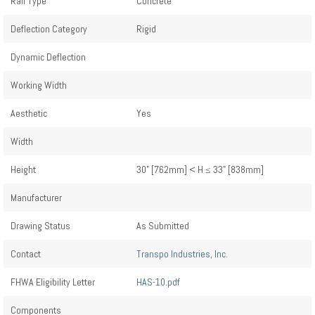
Rail Type
Concrete
Deflection Category
Rigid
Dynamic Deflection
Working Width
Aesthetic
Yes
Width
Height
30" [762mm] < H ≤ 33" [838mm]
Manufacturer
Drawing Status
As Submitted
Contact
Transpo Industries, Inc.
FHWA Eligibility Letter
HAS-10.pdf
Components