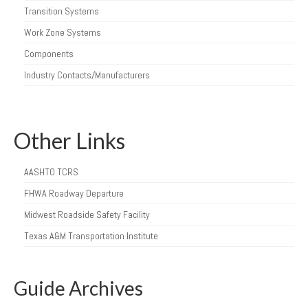
Transition Systems
Work Zone Systems
Components
Industry Contacts/Manufacturers
Other Links
AASHTO TCRS
FHWA Roadway Departure
Midwest Roadside Safety Facility
Texas A&M Transportation Institute
Guide Archives