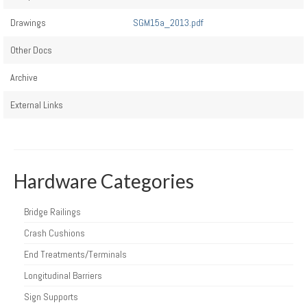
Drawings
SGM15a_2013.pdf
Other Docs
Archive
External Links
Hardware Categories
Bridge Railings
Crash Cushions
End Treatments/Terminals
Longitudinal Barriers
Sign Supports