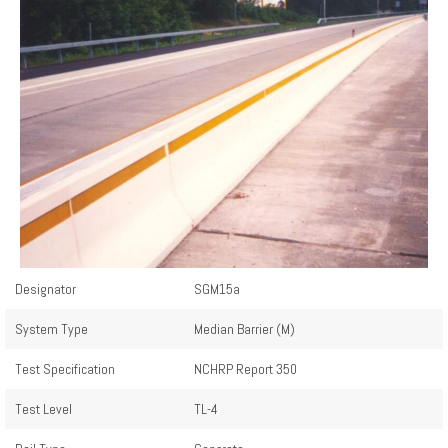
Designator
SGM15a
System Type
Median Barrier (M)
Test Specification
NCHRP Report 350
Test Level
TL-4