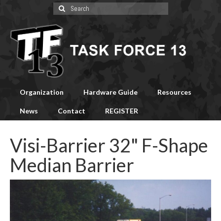
Search
for:
Organization
Hardware Guide
Resources
News
Contact
REGISTER
Visi-Barrier 32" F-Shape
Median Barrier