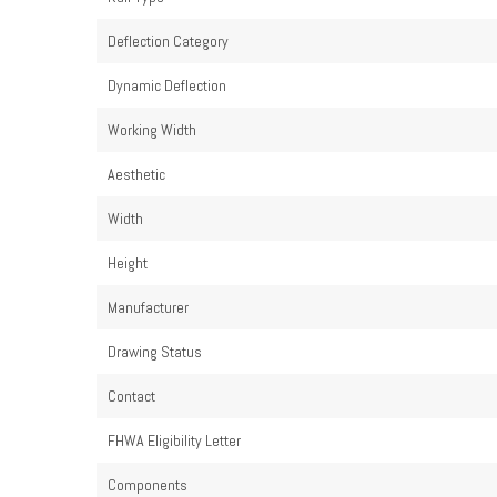
Deflection Category
Dynamic Deflection
Working Width
Aesthetic
Width
Height
Manufacturer
Drawing Status
Contact
FHWA Eligibility Letter
Components