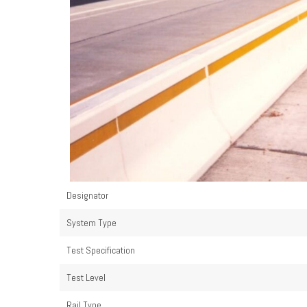
Designator
System Type
Test Specification
Test Level
Rail Type