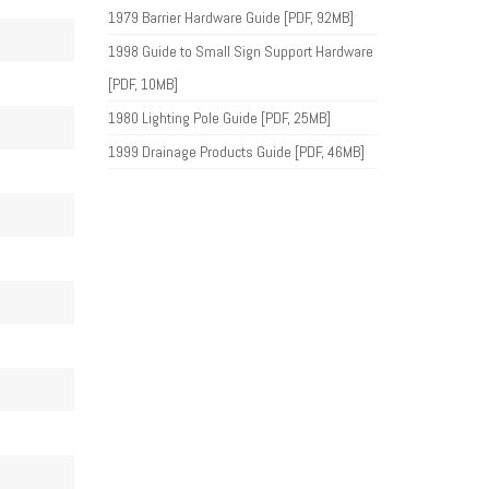
1979 Barrier Hardware Guide [PDF, 92MB]
1998 Guide to Small Sign Support Hardware
[PDF, 10MB]
1980 Lighting Pole Guide [PDF, 25MB]
1999 Drainage Products Guide [PDF, 46MB]