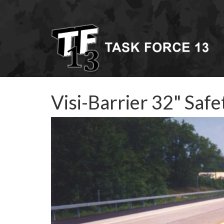
Visi-Barrier 32" Saf