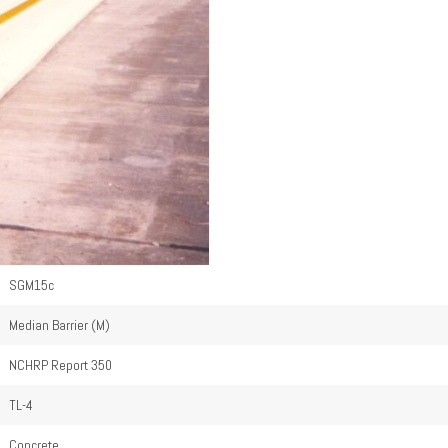
SGM15c
Median Barrier (M)
NCHRP Report 350
TL-4
Concrete