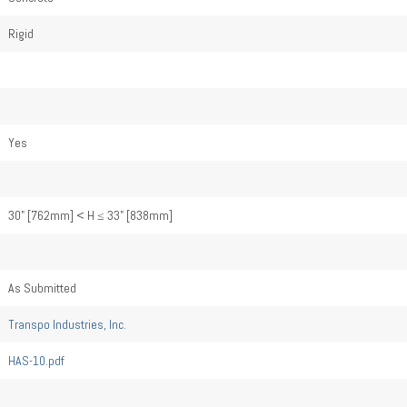
Rigid
Yes
30" [762mm] < H ≤ 33" [838mm]
As Submitted
Transpo Industries, Inc.
HAS-10.pdf