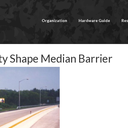
Organization
Hardware Guide
Res
ety Shape Median Barrier