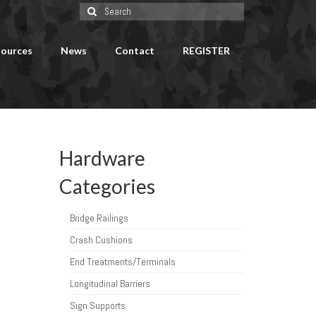
Search
for:
ources
News
Contact
REGISTER
Hardware
Categories
Bridge Railings
Crash Cushions
End Treatments/Terminals
Longitudinal Barriers
Sign Supports