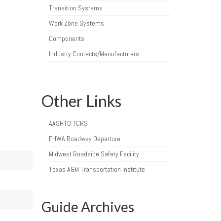
Transition Systems
Work Zone Systems
Components
Industry Contacts/Manufacturers
Other Links
AASHTO TCRS
FHWA Roadway Departure
Midwest Roadside Safety Facility
Texas A&M Transportation Institute
Guide Archives