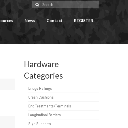
Search
for:
ources
News
Contact
REGISTER
Hardware
Categories
Bridge Railings
Crash Cushions
End Treatments/Terminals
Longitudinal Barriers
Sign Supports