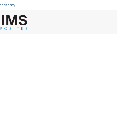
sites.com/