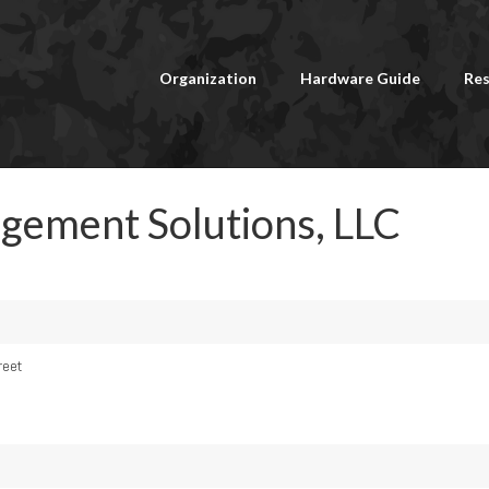
Organization
Hardware Guide
Res
agement Solutions, LLC
reet