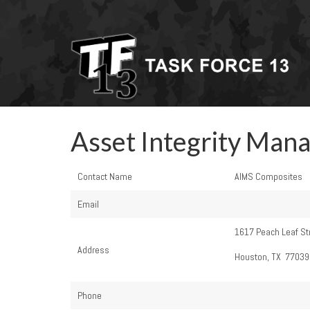
Asset Integrity Man
Contact Name
AIMS Composites
Email
1617 Peach Leaf St
Address
Houston, TX 77039
Phone