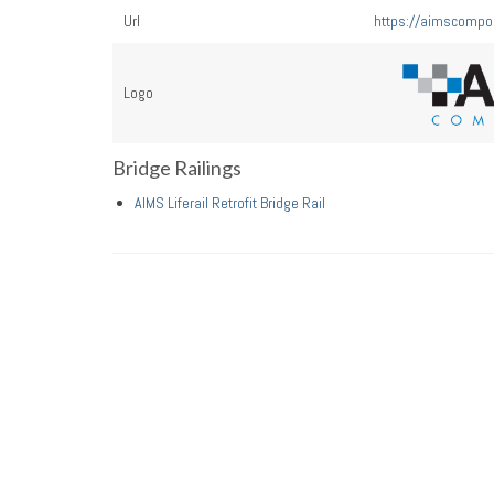
Url
https://aimscompo
Logo
Bridge Railings
AIMS Liferail Retrofit Bridge Rail