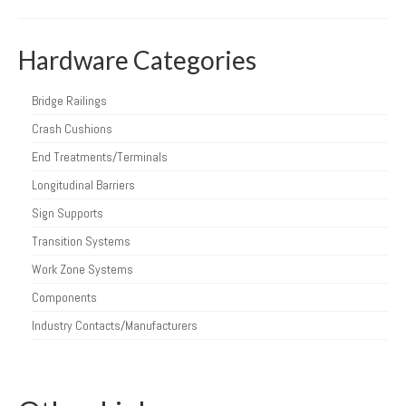
Hardware Categories
Bridge Railings
Crash Cushions
End Treatments/Terminals
Longitudinal Barriers
Sign Supports
Transition Systems
Work Zone Systems
Components
Industry Contacts/Manufacturers