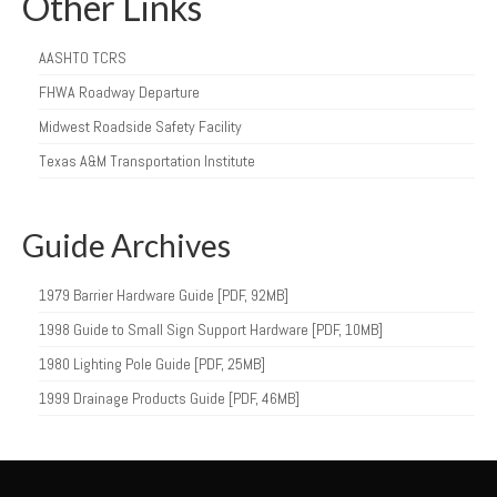
Other Links
AASHTO TCRS
FHWA Roadway Departure
Midwest Roadside Safety Facility
Texas A&M Transportation Institute
Guide Archives
1979 Barrier Hardware Guide [PDF, 92MB]
1998 Guide to Small Sign Support Hardware [PDF, 10MB]
1980 Lighting Pole Guide [PDF, 25MB]
1999 Drainage Products Guide [PDF, 46MB]