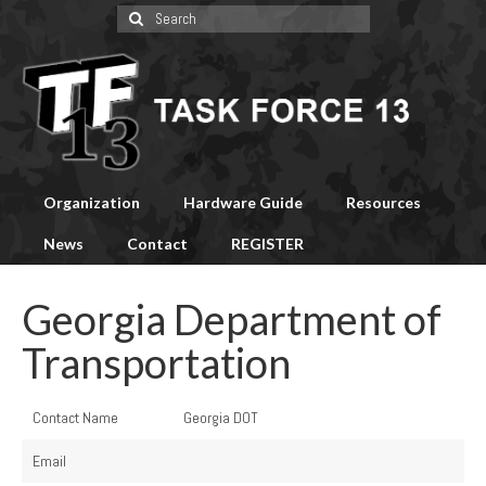
Search
for:
Organization
Hardware Guide
Resources
News
Contact
REGISTER
Georgia Department of
Transportation
Contact Name
Georgia DOT
Email