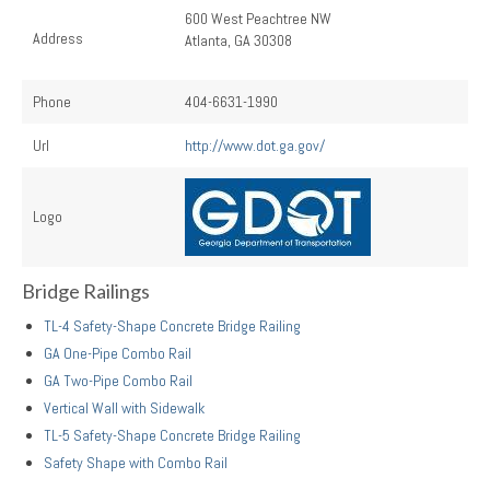
600 West Peachtree NW
Address
Atlanta, GA 30308
Phone
404-6631-1990
Url
http://www.dot.ga.gov/
Logo
Bridge Railings
TL-4 Safety-Shape Concrete Bridge Railing
GA One-Pipe Combo Rail
GA Two-Pipe Combo Rail
Vertical Wall with Sidewalk
TL-5 Safety-Shape Concrete Bridge Railing
Safety Shape with Combo Rail