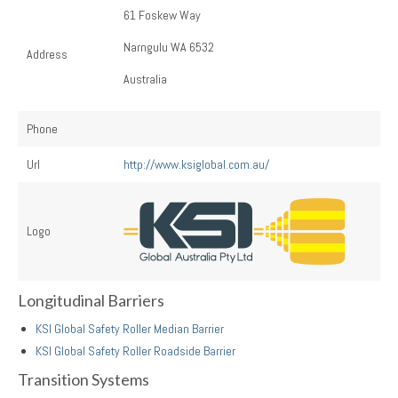
61 Foskew Way
Narngulu WA 6532
Address
Australia
Phone
Url
http://www.ksiglobal.com.au/
Logo
Longitudinal Barriers
KSI Global Safety Roller Median Barrier
KSI Global Safety Roller Roadside Barrier
Transition Systems