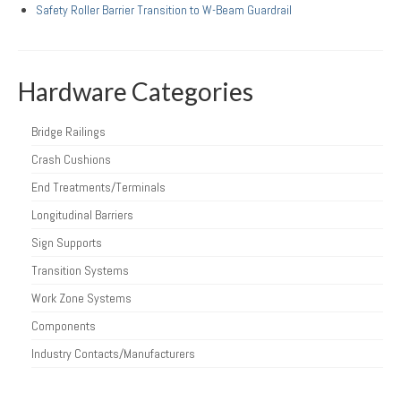
Safety Roller Barrier Transition to W-Beam Guardrail
Hardware Categories
Bridge Railings
Crash Cushions
End Treatments/Terminals
Longitudinal Barriers
Sign Supports
Transition Systems
Work Zone Systems
Components
Industry Contacts/Manufacturers