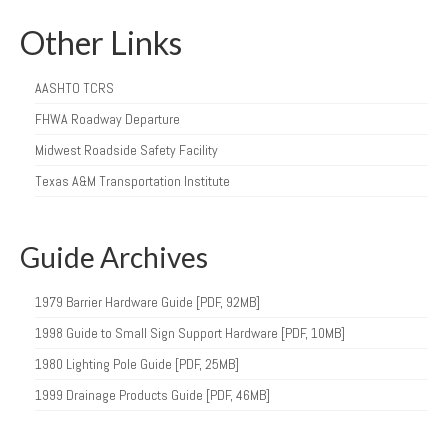
Other Links
AASHTO TCRS
FHWA Roadway Departure
Midwest Roadside Safety Facility
Texas A&M Transportation Institute
Guide Archives
1979 Barrier Hardware Guide [PDF, 92MB]
1998 Guide to Small Sign Support Hardware [PDF, 10MB]
1980 Lighting Pole Guide [PDF, 25MB]
1999 Drainage Products Guide [PDF, 46MB]