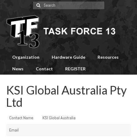
Search
for:
Organization
Hardware Guide
Resources
News
Contact
REGISTER
KSI Global Australia Pty
Ltd
Contact Name
KSI Global Australia
Email