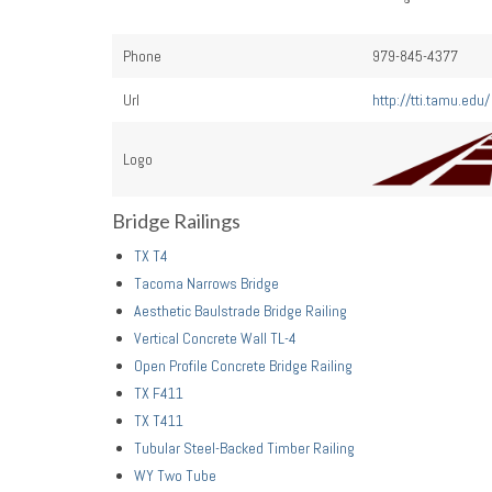
Phone
979-845-4377
Url
http://tti.tamu.edu/
Logo
Bridge Railings
TX T4
Tacoma Narrows Bridge
Aesthetic Baulstrade Bridge Railing
Vertical Concrete Wall TL-4
Open Profile Concrete Bridge Railing
TX F411
TX T411
Tubular Steel-Backed Timber Railing
WY Two Tube