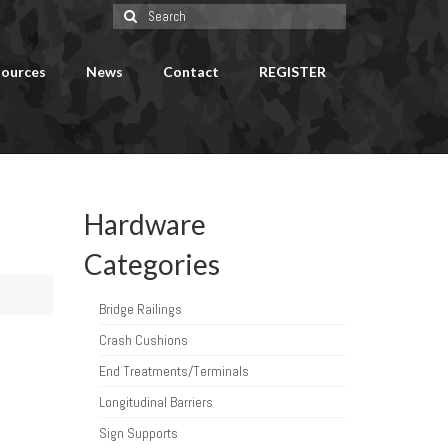
Search
for:
ources
News
Contact
REGISTER
Hardware
Categories
Bridge Railings
Crash Cushions
End Treatments/Terminals
Longitudinal Barriers
Sign Supports