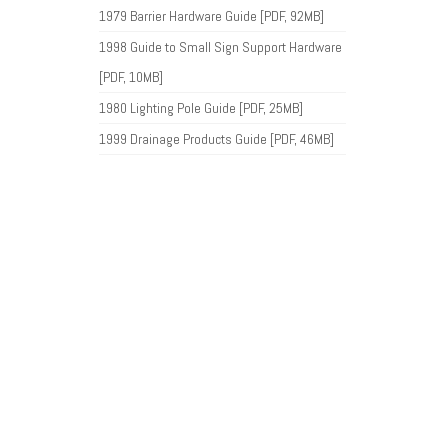
1979 Barrier Hardware Guide [PDF, 92MB]
1998 Guide to Small Sign Support Hardware
[PDF, 10MB]
1980 Lighting Pole Guide [PDF, 25MB]
1999 Drainage Products Guide [PDF, 46MB]