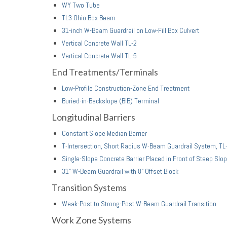
WY Two Tube
TL3 Ohio Box Beam
31-inch W-Beam Guardrail on Low-Fill Box Culvert
Vertical Concrete Wall TL-2
Vertical Concrete Wall TL-5
End Treatments/Terminals
Low-Profile Construction-Zone End Treatment
Buried-in-Backslope (BIB) Terminal
Longitudinal Barriers
Constant Slope Median Barrier
T-Intersection, Short Radius W-Beam Guardrail System, TL
Single-Slope Concrete Barrier Placed in Front of Steep Slo
31" W-Beam Guardrail with 8" Offset Block
Transition Systems
Weak-Post to Strong-Post W-Beam Guardrail Transition
Work Zone Systems