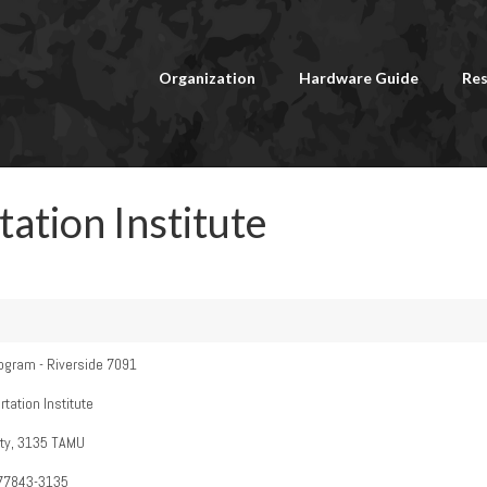
Organization
Hardware Guide
Res
ation Institute
ogram - Riverside 7091
ation Institute
ty, 3135 TAMU
 77843-3135