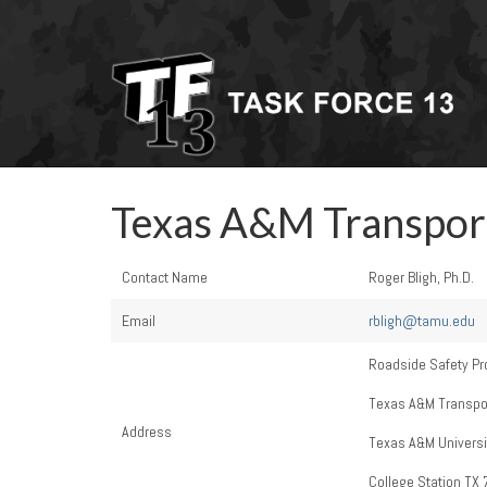
Texas A&M Transport
Contact Name
Roger Bligh, Ph.D.
Email
rbligh@tamu.edu
Roadside Safety Pr
Texas A&M Transport
Address
Texas A&M Universi
College Station TX