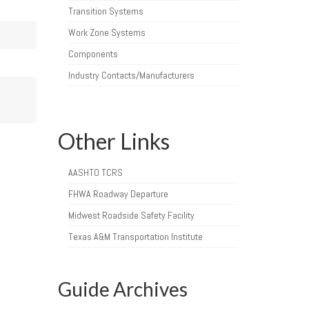
Transition Systems
Work Zone Systems
Components
Industry Contacts/Manufacturers
Other Links
AASHTO TCRS
FHWA Roadway Departure
Midwest Roadside Safety Facility
Texas A&M Transportation Institute
Guide Archives