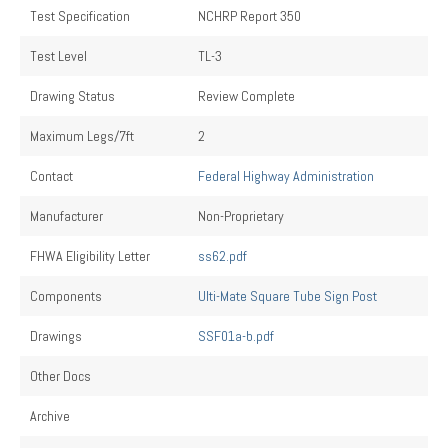
Test Specification
NCHRP Report 350
Test Level
TL-3
Drawing Status
Review Complete
Maximum Legs/7ft
2
Contact
Federal Highway Administration
Manufacturer
Non-Proprietary
FHWA Eligibility Letter
ss62.pdf
Components
Ulti-Mate Square Tube Sign Post
Drawings
SSF01a-b.pdf
Other Docs
Archive