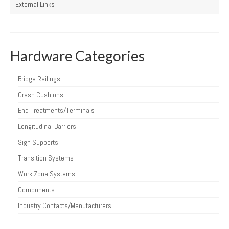
External Links
Hardware Categories
Bridge Railings
Crash Cushions
End Treatments/Terminals
Longitudinal Barriers
Sign Supports
Transition Systems
Work Zone Systems
Components
Industry Contacts/Manufacturers