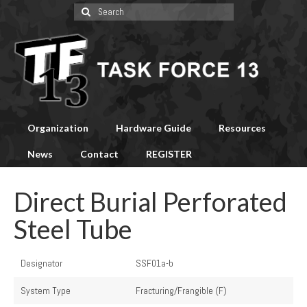
Search
for:
Organization
Hardware Guide
Resources
News
Contact
REGISTER
Direct Burial Perforated
Steel Tube
Designator
SSF01a-b
System Type
Fracturing/Frangible (F)