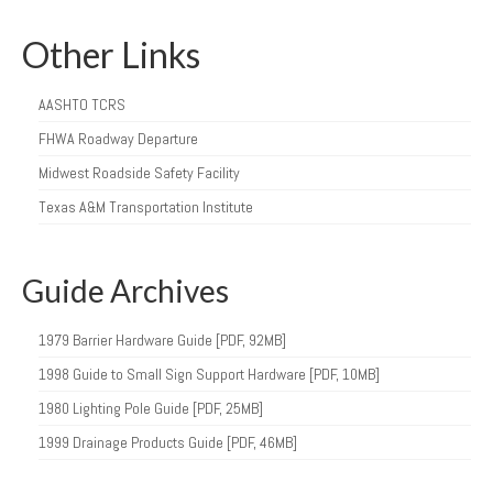
Other Links
AASHTO TCRS
FHWA Roadway Departure
Midwest Roadside Safety Facility
Texas A&M Transportation Institute
Guide Archives
1979 Barrier Hardware Guide [PDF, 92MB]
1998 Guide to Small Sign Support Hardware [PDF, 10MB]
1980 Lighting Pole Guide [PDF, 25MB]
1999 Drainage Products Guide [PDF, 46MB]