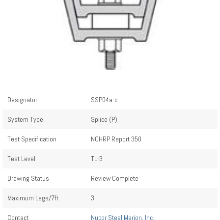
Designator
SSP04a-c
System Type
Splice (P)
Test Specification
NCHRP Report 350
Test Level
TL-3
Drawing Status
Review Complete
Maximum Legs/7ft
3
Contact
Nucor Steel Marion, Inc.