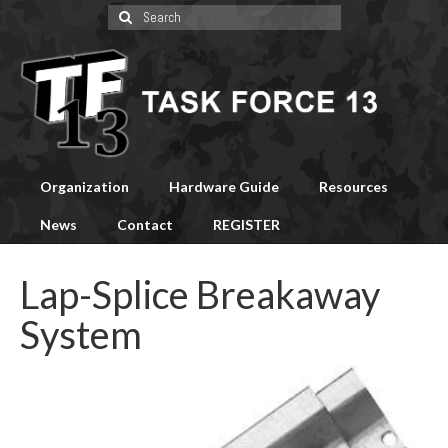
Search
for:
Organization
Hardware Guide
Resources
News
Contact
REGISTER
Lap-Splice Breakaway
System