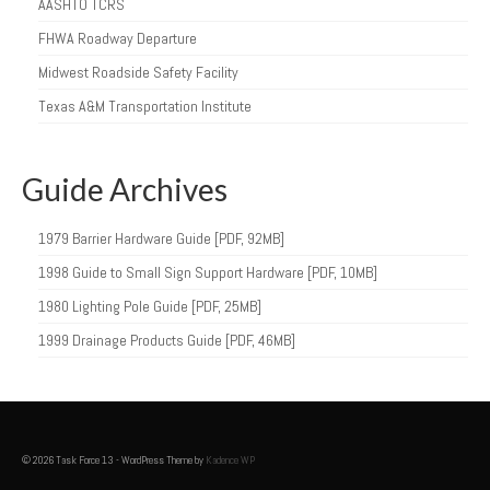
AASHTO TCRS
FHWA Roadway Departure
Midwest Roadside Safety Facility
Texas A&M Transportation Institute
Guide Archives
1979 Barrier Hardware Guide [PDF, 92MB]
1998 Guide to Small Sign Support Hardware [PDF, 10MB]
1980 Lighting Pole Guide [PDF, 25MB]
1999 Drainage Products Guide [PDF, 46MB]
© 2026 Task Force 13 - WordPress Theme by
Kadence WP