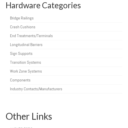
Hardware Categories
Bridge Railings
Crash Cushions
End Treatments/Terminals
Longitudinal Barriers
Sign Supports
Transition Systems
Work Zone Systems
Components
Industry Contacts/Manufacturers
Other Links