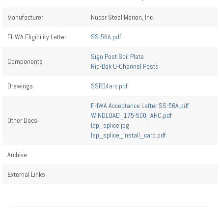
Manufacturer
Nucor Steel Marion, Inc.
FHWA Eligibility Letter
SS-56A.pdf
Sign Post Soil Plate
Components
Rib-Bak U-Channel Posts
Drawings
SSP04a-c.pdf
FHWA Acceptance Letter SS-56A.pdf
WINDLOAD_175-500_AHC.pdf
Other Docs
lap_splice.jpg
lap_splice_install_card.pdf
Archive
External Links