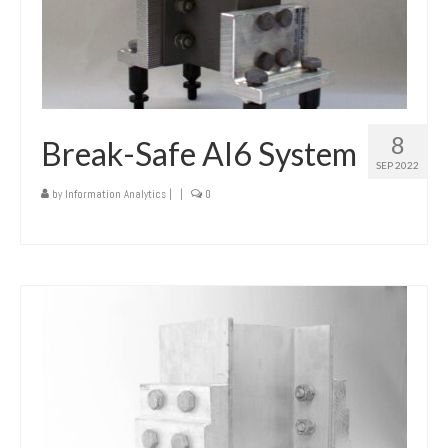
8
Break-Safe AI6 System
SEP 2022
by
Information Analytics
|
|
0