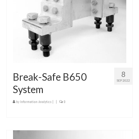
8
Break-Safe B650
SEP 2022
System
by
Information Analytics
|
|
0