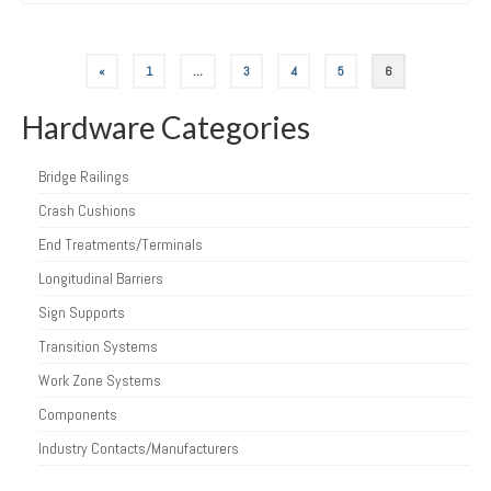
Posts
«
1
…
3
4
5
6
pagination
Hardware Categories
Bridge Railings
Crash Cushions
End Treatments/Terminals
Longitudinal Barriers
Sign Supports
Transition Systems
Work Zone Systems
Components
Industry Contacts/Manufacturers