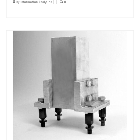
by
Information Analytics
|
|
0