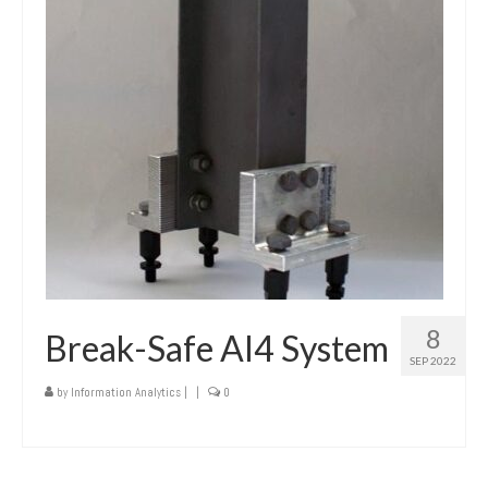
8
Break-Safe AI4 System
SEP 2022
by
Information Analytics
|
|
0