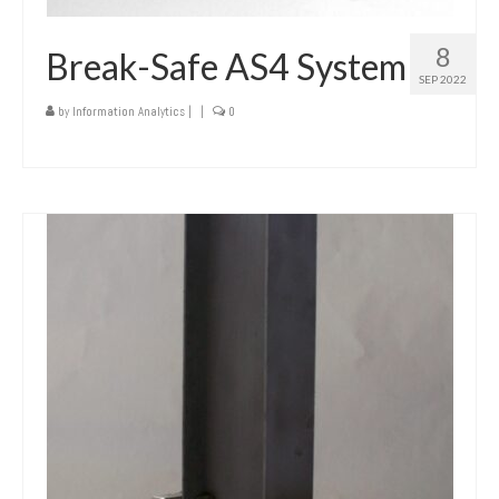
8
Break-Safe AS4 System
SEP 2022
by
Information Analytics
|
|
0