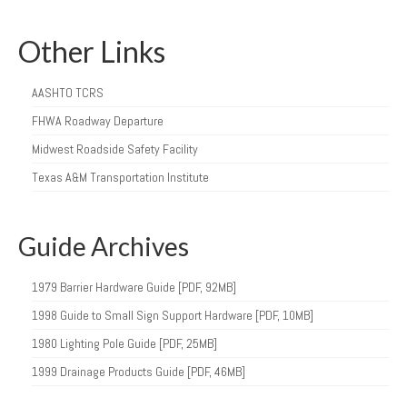
Other Links
AASHTO TCRS
FHWA Roadway Departure
Midwest Roadside Safety Facility
Texas A&M Transportation Institute
Guide Archives
1979 Barrier Hardware Guide [PDF, 92MB]
1998 Guide to Small Sign Support Hardware [PDF, 10MB]
1980 Lighting Pole Guide [PDF, 25MB]
1999 Drainage Products Guide [PDF, 46MB]