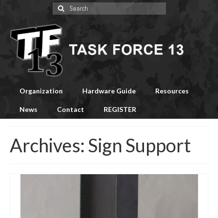
Search
for:
Organization
Hardware Guide
Resources
News
Contact
REGISTER
Archives:
Sign Support