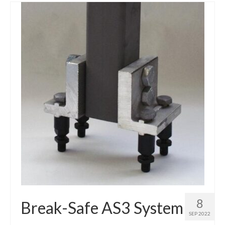
8
Break-Safe AS3 System
SEP 2022