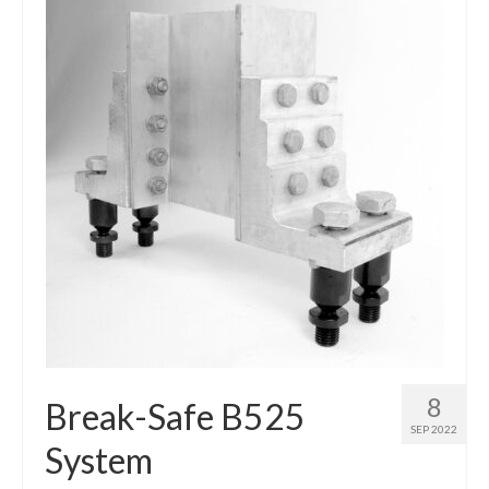
8
Break-Safe B525
SEP 2022
System