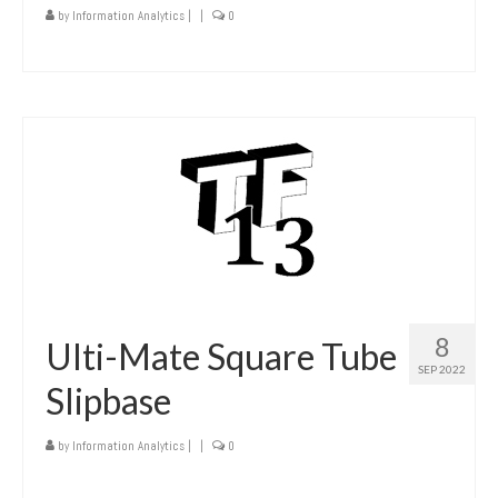
by
Information Analytics
|
|
0
8
Ulti-Mate Square Tube
SEP 2022
Slipbase
by
Information Analytics
|
|
0