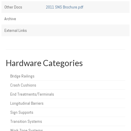
Other Docs
2011 SNS Brochure.pdf
Archive
External Links
Hardware Categories
Bridge Railings
Crash Cushions
End Treatments/Terminals
Longitudinal Barriers
Sign Supports
Transition Systems
Work Zone Systems