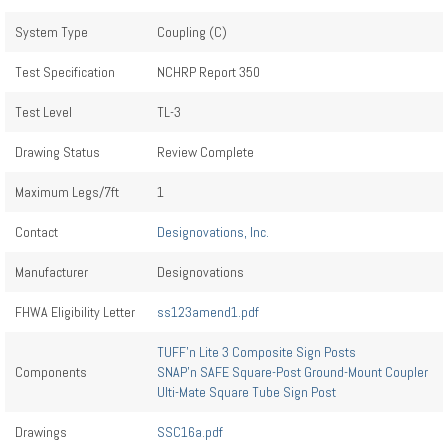
System Type
Coupling (C)
Test Specification
NCHRP Report 350
Test Level
TL-3
Drawing Status
Review Complete
Maximum Legs/7ft
1
Contact
Designovations, Inc.
Manufacturer
Designovations
FHWA Eligibility Letter
ss123amend1.pdf
TUFF’n Lite 3 Composite Sign Posts
Components
SNAP’n SAFE Square-Post Ground-Mount Coupler
Ulti-Mate Square Tube Sign Post
Drawings
SSC16a.pdf