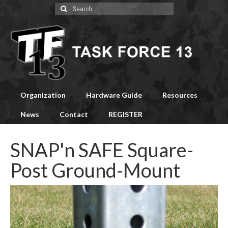
Search
for:
Organization
Hardware Guide
Resources
News
Contact
REGISTER
SNAP'n SAFE Square-
Post Ground-Mount