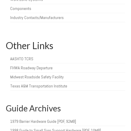
Components
Industry Contacts/Manufacturers
Other Links
AASHTO TCRS
FHWA Roadway Departure
Midwest Roadside Safety Facility
Texas A&M Transportation Institute
Guide Archives
1979 Barrier Hardware Guide [PDF, 92MB]
1998 Guide to Small Sign Support Hardware [PDF, 10MB]