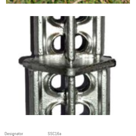
Designator
SSC16a