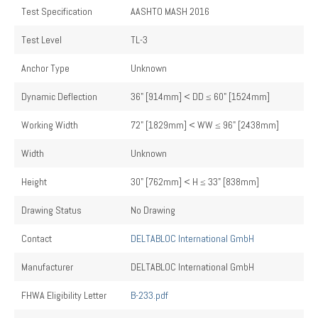
Test Specification
AASHTO MASH 2016
Test Level
TL-3
Anchor Type
Unknown
Dynamic Deflection
36" [914mm] < DD ≤ 60" [1524mm]
Working Width
72" [1829mm] < WW ≤ 96" [2438mm]
Width
Unknown
Height
30" [762mm] < H ≤ 33" [838mm]
Drawing Status
No Drawing
Contact
DELTABLOC International GmbH
Manufacturer
DELTABLOC International GmbH
FHWA Eligibility Letter
B-233.pdf