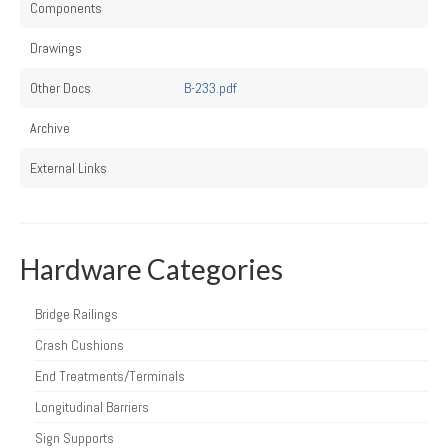
Components
Drawings
Other Docs
B-233.pdf
Archive
External Links
Hardware Categories
Bridge Railings
Crash Cushions
End Treatments/Terminals
Longitudinal Barriers
Sign Supports