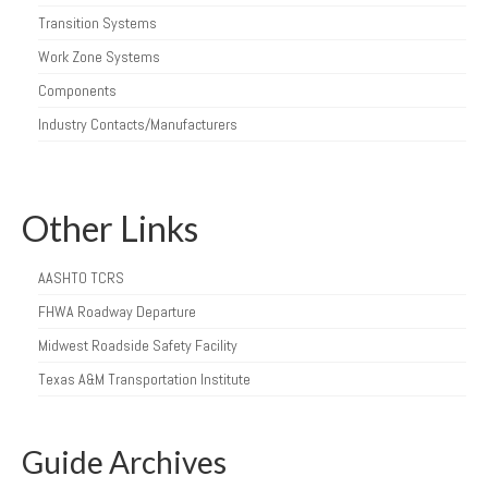
Transition Systems
Work Zone Systems
Components
Industry Contacts/Manufacturers
Other Links
AASHTO TCRS
FHWA Roadway Departure
Midwest Roadside Safety Facility
Texas A&M Transportation Institute
Guide Archives