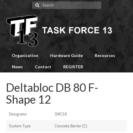
Search
for:
Organization
Hardware Guide
Resources
News
Contact
REGISTER
Deltabloc DB 80 F-
Shape 12
Designator
SWC18
System Type
Concrete Barrier (C)