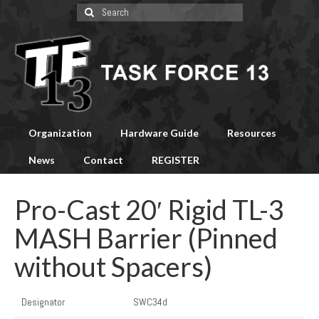
Search
for:
Organization
Hardware Guide
Resources
News
Contact
REGISTER
Pro-Cast 20′ Rigid TL-3
MASH Barrier (Pinned
without Spacers)
Designator
SWC34d