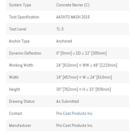
System Type
Concrete Barrier (C)
Test Specification
AASHTO MASH 2016
Test Level
TL-3
Anchor Type
Anchored
Dynamic Deflection
0" [0mm] ≤ DD ≤ 12" [305mm]
Working Width
24" [610mm] < WW ≤ 48" [1219mm]
Width
18" [457mm] < W ≤ 24" [610mm]
Height
30" [762mm] < H ≤ 33" [838mm]
Drawing Status
As Submitted
Contact
Pro-Cast Products Inc.
Manufacturer
Pro-Cast Products Inc.