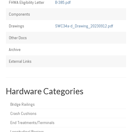
FHWA Eligibility Letter
B-385.pdf
Components
Drawings
SWC34a-d_Drawing_20230912.pdf
Other Docs
Archive
External Links
Hardware Categories
Bridge Railings
Crash Cushions
End Treatments/Terminals
Longitudinal Barriers