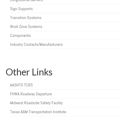
Sign Supports
Transition Systems
Work Zone Systems
Components
Industry Contacts/Manufacturers
Other Links
AASHTO TCRS
FHWA Roadway Departure
Midwest Roadside Safety Facility
Texas A&M Transportation Institute