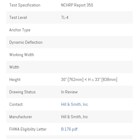
Test Specification
NCHRP Report 350
Test Level
TL-4
Anchor Type
Dynamic Deflection
Working Width
Width
Height
30" [762mm] < H ≤ 33" [838mm]
Drawing Status
In Review
Contact
Hill & Smith, Inc.
Manufacturer
Hill & Smith, Inc
FHWA Eligibility Letter
B-176.pdf