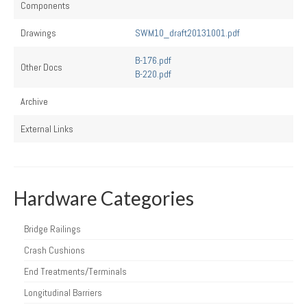
Components
Drawings
SWM10_draft20131001.pdf
B-176.pdf
Other Docs
B-220.pdf
Archive
External Links
Hardware Categories
Bridge Railings
Crash Cushions
End Treatments/Terminals
Longitudinal Barriers