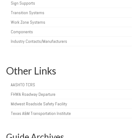
Sign Supports
Transition Systems
Work Zone Systems
Components
Industry Contacts/Manufacturers
Other Links
AASHTO TCRS
FHWA Roadway Departure
Midwest Roadside Safety Facility
Texas A&M Transportation Institute
Guide Archives