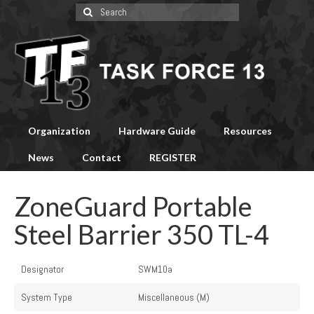
Search
for:
Organization
Hardware Guide
Resources
News
Contact
REGISTER
ZoneGuard Portable
Steel Barrier 350 TL-4
Designator
SWM10a
System Type
Miscellaneous (M)