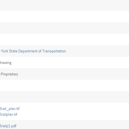
 York State Department of Transportation
Drawing
Proprietary
rail_plan.tif
railplan.tif
railp1.pdf