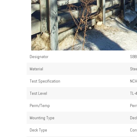
Designator
SBB
Material
Ste
Test Specification
NCH
Test Level
TL-
Perm/Temp
Per
Mounting Type
Dec
Deck Type
Con