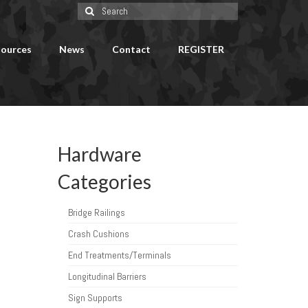
Search
for:
ources
News
Contact
REGISTER
Hardware
Categories
Bridge Railings
Crash Cushions
End Treatments/Terminals
Longitudinal Barriers
Sign Supports