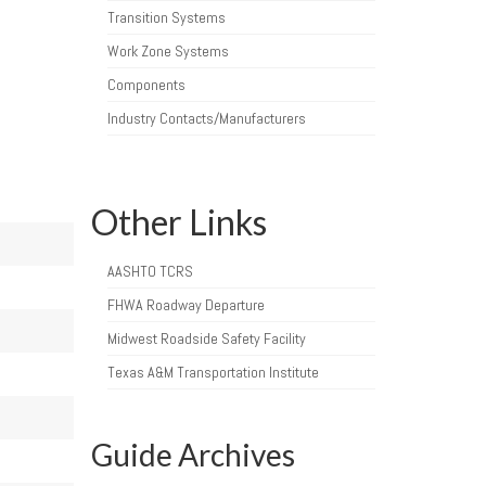
Transition Systems
Work Zone Systems
Components
Industry Contacts/Manufacturers
Other Links
AASHTO TCRS
FHWA Roadway Departure
Midwest Roadside Safety Facility
Texas A&M Transportation Institute
Guide Archives