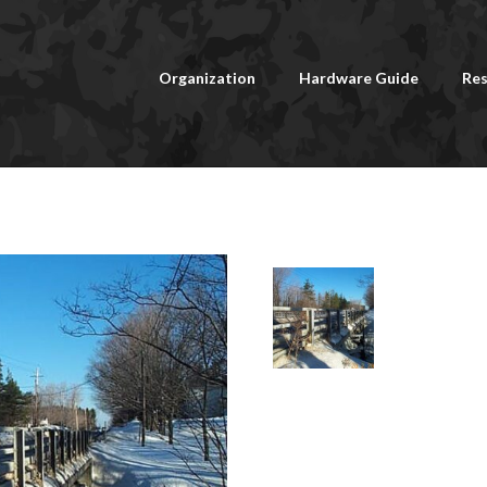
Organization
Hardware Guide
Res