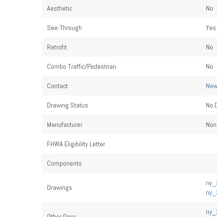
Aesthetic
No
See-Through
Yes
Retrofit
No
Combo Traffic/Pedestrian
No
Contact
New
Drawing Status
No 
Manufacturer
Non-
FHWA Eligibility Letter
Components
ny_3
Drawings
ny_3
ny_3
Other Docs