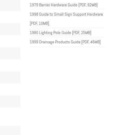
1979 Barrier Hardware Guide [PDF, 92MB]
1998 Guide to Small Sign Support Hardware
[PDF, 10MB]
1980 Lighting Pole Guide [PDF, 25MB]
1999 Drainage Products Guide [PDF, 46MB]