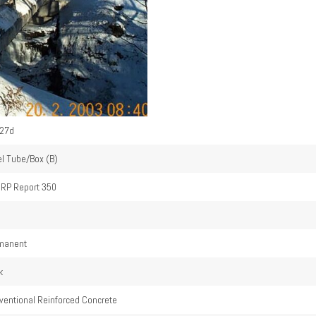
27d
el Tube/Box (B)
RP Report 350
4
manent
k
ventional Reinforced Concrete