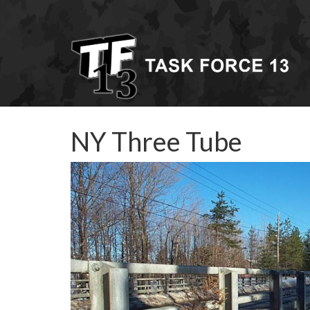
NY Three Tube