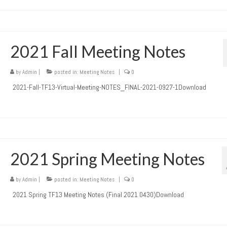
2021 Fall Meeting Notes
by
Admin
|
posted in:
Meeting Notes
|
0
2021-Fall-TF13-Virtual-Meeting-NOTES_FINAL-2021-0927-1Download
2021 Spring Meeting Notes
by
Admin
|
posted in:
Meeting Notes
|
0
2021 Spring TF13 Meeting Notes (Final 2021 0430)Download