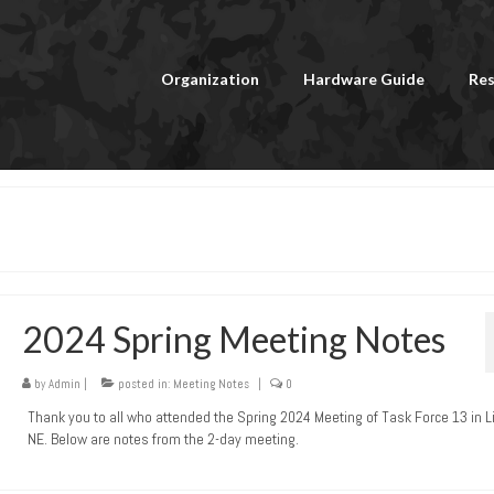
Organization
Hardware Guide
Res
2024 Spring Meeting Notes
by
Admin
|
posted in:
Meeting Notes
|
0
Thank you to all who attended the Spring 2024 Meeting of Task Force 13 in L
NE. Below are notes from the 2-day meeting.