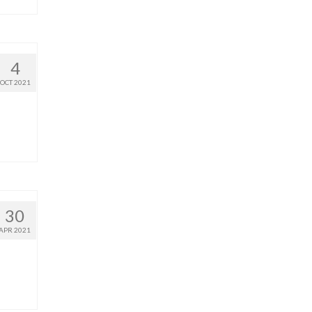
4
OCT 2021
30
APR 2021