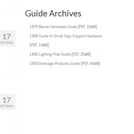
Guide Archives
1979 Barrier Hardware Guide [PDF, 92MB]
17
1998 Guide to Small Sign Support Hardware
OCT 2022
[PDF, 10MB]
1980 Lighting Pole Guide [PDF, 25MB]
1999 Drainage Products Guide [PDF, 46MB]
17
OCT 2022