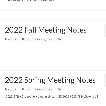
2022 Fall Meeting Notes
by
Admin
|
posted in:
Meeting Notes
|
0
2022 Spring Meeting Notes
by
Admin
|
posted in:
Meeting Notes
|
0
2022-SPRING-Meeting-Notes-in-Lincoln-NE-2022-0509-FINALDownload