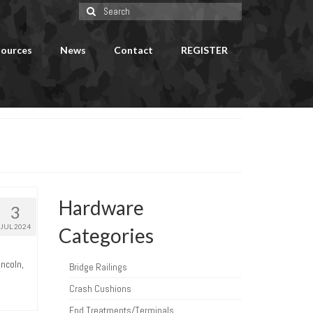
Search
for:
ources
News
Contact
REGISTER
Hardware
3
JUL 2024
Categories
incoln,
Bridge Railings
Crash Cushions
End Treatments/Terminals