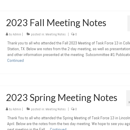
2023 Fall Meeting Notes
by
Admin
|
posted in:
Meeting Notes
|
0
Thank you to all who attended the Fall 2023 Meeting of Task Force 13 in Col
Station, TX. Below are notes from the 2-day meeting, as well as presentation
and other information presented at the meeting. Subcommittee #1 Publicat
Continued
2023 Spring Meeting Notes
by
Admin
|
posted in:
Meeting Notes
|
0
Thank You to all who attended the Spring Meeting of Task Force 13 in Lincoln
April. Below are the notes from the two day meeting. We hope to see you aga
next meeting in the Fall …
Continued