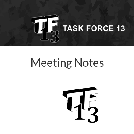
Meeting Notes