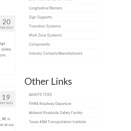
Longitudinal Barriers
Sign Supports
20
Transition Systems
FEB 2024
Work Zone Systems
lege
Components
 slides
Industry Contacts/Manufacturers
ions …
Other Links
AASHTO TCRS
19
FHWA Roadway Departure
MAY 2023
Midwest Roadside Safety Facility
, NE in
Texas A&M Transportation Institute
in at our