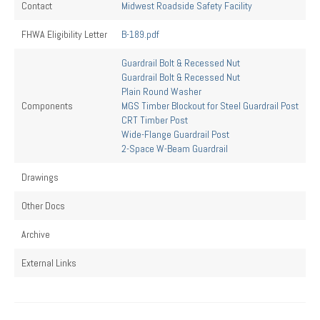
Contact
Midwest Roadside Safety Facility
FHWA Eligibility Letter
B-189.pdf
Guardrail Bolt & Recessed Nut
Guardrail Bolt & Recessed Nut
Plain Round Washer
Components
MGS Timber Blockout for Steel Guardrail Post
CRT Timber Post
Wide-Flange Guardrail Post
2-Space W-Beam Guardrail
Drawings
Other Docs
Archive
External Links