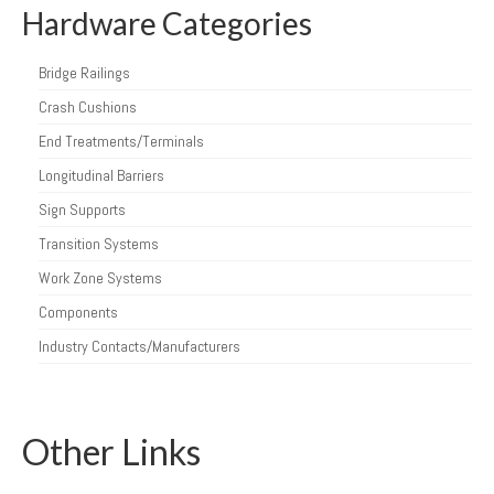
Hardware Categories
Bridge Railings
Crash Cushions
End Treatments/Terminals
Longitudinal Barriers
Sign Supports
Transition Systems
Work Zone Systems
Components
Industry Contacts/Manufacturers
Other Links