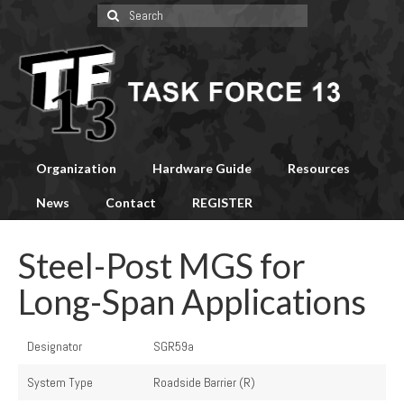
Search
for:
Organization
Hardware Guide
Resources
News
Contact
REGISTER
Steel-Post MGS for
Long-Span Applications
Designator
SGR59a
System Type
Roadside Barrier (R)