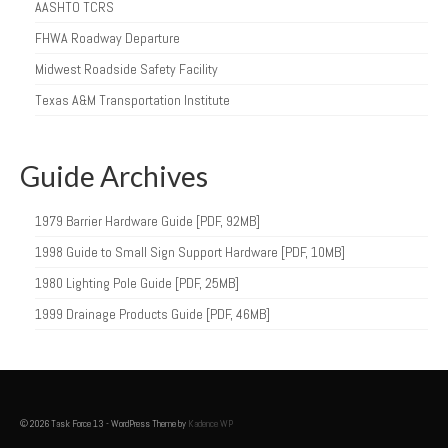
AASHTO TCRS
FHWA Roadway Departure
Midwest Roadside Safety Facility
Texas A&M Transportation Institute
Guide Archives
1979 Barrier Hardware Guide [PDF, 92MB]
1998 Guide to Small Sign Support Hardware [PDF, 10MB]
1980 Lighting Pole Guide [PDF, 25MB]
1999 Drainage Products Guide [PDF, 46MB]
© 2026 Task Force 13 - WordPress Theme by
Kadence WP