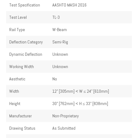
Test Specification
AASHTO MASH 2016
Test Level
TL-3
Rail Type
W-Beam
Deflection Category
Semi-Rig
Dynamic Deflection
Unknown
Working Width
Unknown
Aesthetic
No
Width
12" [305mm] < W ≤ 24" [610mm]
Height
30" [762mm] < H ≤ 33" [838mm]
Manufacturer
Non-Proprietary
Drawing Status
As Submitted