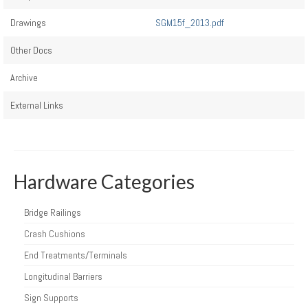
Drawings
SGM15f_2013.pdf
Other Docs
Archive
External Links
Hardware Categories
Bridge Railings
Crash Cushions
End Treatments/Terminals
Longitudinal Barriers
Sign Supports