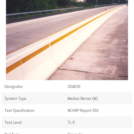
Designator
SGM15f
System Type
Median Barrier (M)
Test Specification
NCHRP Report 350
Test Level
TL-5