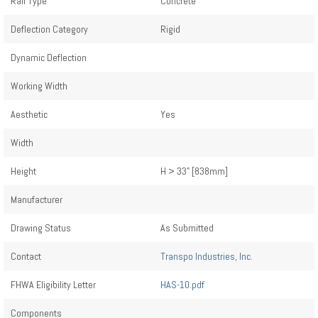
Rail Type
Concrete
Deflection Category
Rigid
Dynamic Deflection
Working Width
Aesthetic
Yes
Width
Height
H > 33" [838mm]
Manufacturer
Drawing Status
As Submitted
Contact
Transpo Industries, Inc.
FHWA Eligibility Letter
HAS-10.pdf
Components