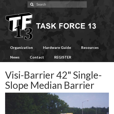
Search
for:
Organization
Hardware Guide
Resources
News
Contact
REGISTER
Visi-Barrier 42" Single-
Slope Median Barrier