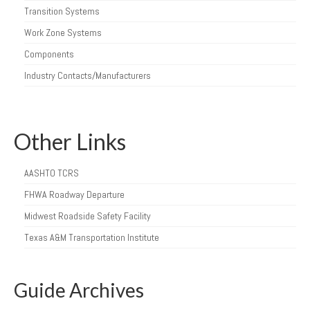
Transition Systems
Work Zone Systems
Components
Industry Contacts/Manufacturers
Other Links
AASHTO TCRS
FHWA Roadway Departure
Midwest Roadside Safety Facility
Texas A&M Transportation Institute
Guide Archives