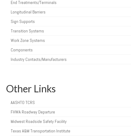
End Treatments/Terminals
Longitudinal Barriers
Sign Supports
Transition Systems
Work Zone Systems
Components
Industry Contacts/Manufacturers
Other Links
AASHTO TCRS
FHWA Roadway Departure
Midwest Roadside Safety Facility
Texas A&M Transportation Institute