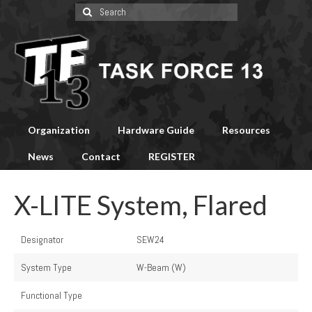
Search
for:
Organization
Hardware Guide
Resources
News
Contact
REGISTER
X-LITE System, Flared
Designator
SEW24
System Type
W-Beam (W)
Functional Type