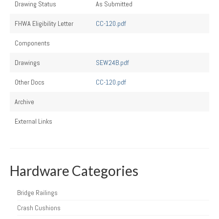
Drawing Status
As Submitted
FHWA Eligibility Letter
CC-120.pdf
Components
Drawings
SEW24B.pdf
Other Docs
CC-120.pdf
Archive
External Links
Hardware Categories
Bridge Railings
Crash Cushions