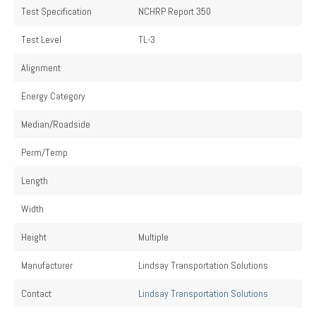
Test Specification
NCHRP Report 350
Test Level
TL-3
Alignment
Energy Category
Median/Roadside
Perm/Temp
Length
Width
Height
Multiple
Manufacturer
Lindsay Transportation Solutions
Contact
Lindsay Transportation Solutions