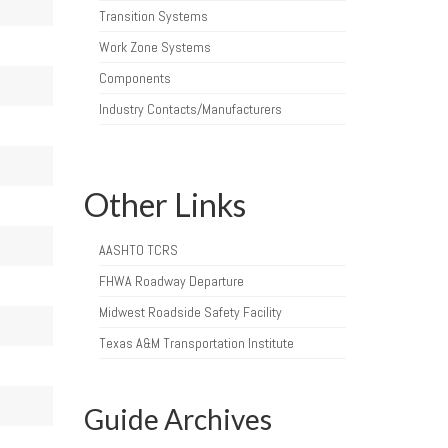
Transition Systems
Work Zone Systems
Components
Industry Contacts/Manufacturers
Other Links
AASHTO TCRS
FHWA Roadway Departure
Midwest Roadside Safety Facility
Texas A&M Transportation Institute
Guide Archives