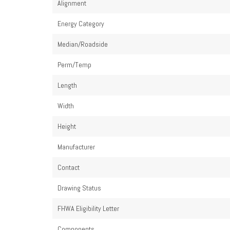
Alignment
Energy Category
Median/Roadside
Perm/Temp
Length
Width
Height
Manufacturer
Contact
Drawing Status
FHWA Eligibility Letter
Components