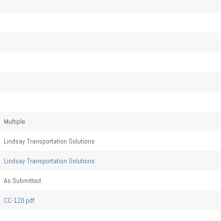
Multiple
Lindsay Transportation Solutions
Lindsay Transportation Solutions
As Submitted
CC-120.pdf