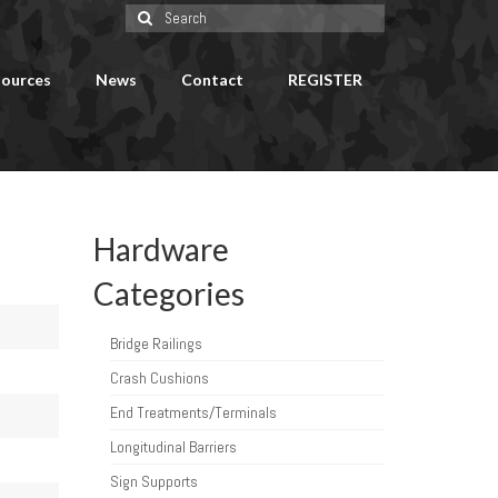
Search
for:
ources
News
Contact
REGISTER
Hardware
Categories
Bridge Railings
Crash Cushions
End Treatments/Terminals
Longitudinal Barriers
Sign Supports