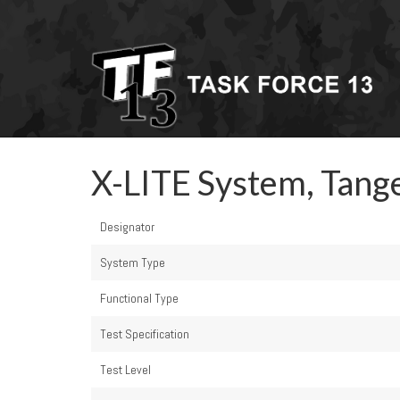
X-LITE System, Tang
Designator
System Type
Functional Type
Test Specification
Test Level