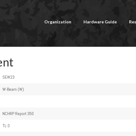
Organization
Hardware Guide
Res
ent
SEW23
W-Beam (W)
NCHRP Report 350
TL-3